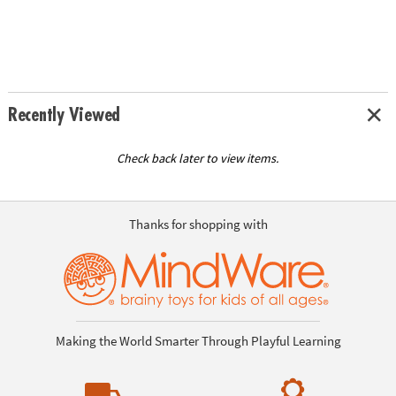
Recently Viewed
Check back later to view items.
Thanks for shopping with
Making the World Smarter Through Playful Learning