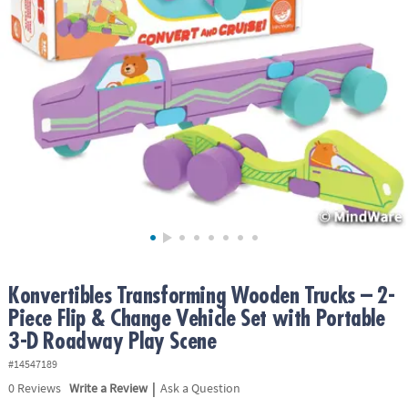
ASSISTANCE
OUR
COMPANY
SAFE
&
SECURE
SHOPPING
Konvertibles Transforming Wooden Trucks – 2-
Piece Flip & Change Vehicle Set with Portable
3-D Roadway Play Scene
#14547189
|
0
Reviews
Write a Review
Ask a Question