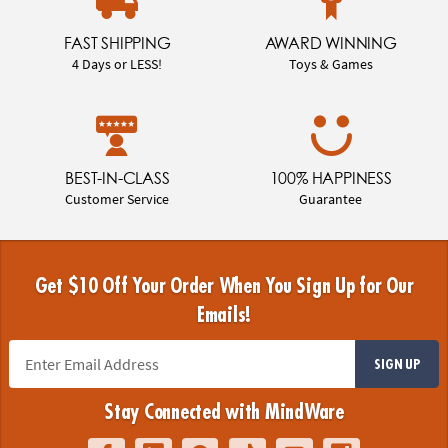
FAST SHIPPING
AWARD WINNING
4 Days or LESS!
Toys & Games
BEST-IN-CLASS
100% HAPPINESS
Customer Service
Guarantee
Get $10 Off Your Order When You Sign Up for Our
Emails!
SIGN UP
Stay Connected with MindWare