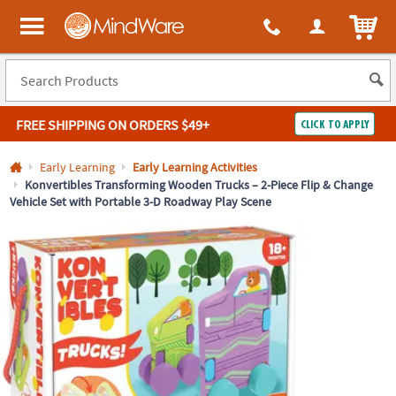
All content on this site is available, via phone, at
1-800-999-0398
.
. 
ITEM
MindWare - Brainy toys for kids of all ages.
FREE SHIPPING
ON ORDERS $49+
CLICK TO APPLY
Log In
Early Learning
Early Learning Activities
Konvertibles Transforming Wooden Trucks – 2-Piece Flip & Change
Vehicle Set with Portable 3-D Roadway Play Scene
Easy
100%
Returns
Happiness
Guarantee
Guarantee
SHOP
BY
QUICK
LINKS
NEED