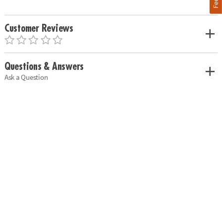
Customer Reviews
Questions & Answers
Ask a Question