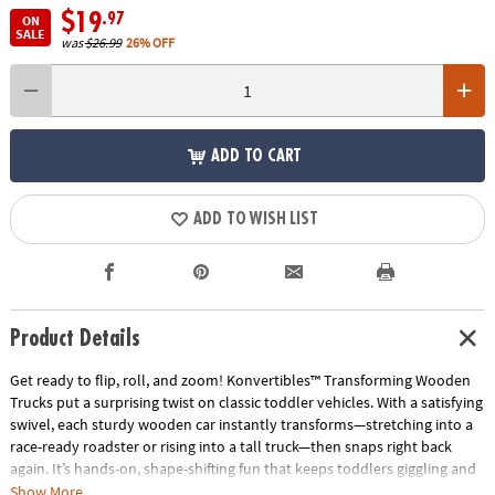
$19
.97
ON
SALE
was
$26.99
26% OFF
ADD TO CART
ADD TO WISH LIST
Product Details
Get ready to flip, roll, and zoom! Konvertibles™ Transforming Wooden
Trucks put a surprising twist on classic toddler vehicles. With a satisfying
swivel, each sturdy wooden car instantly transforms—stretching into a
race-ready roadster or rising into a tall truck—then snaps right back
again. It’s hands-on, shape-shifting fun that keeps toddlers giggling and
guessing!
Show More