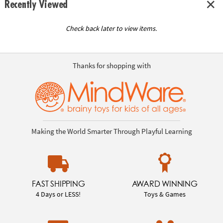
Recently Viewed
Check back later to view items.
Thanks for shopping with
Making the World Smarter Through Playful Learning
FAST SHIPPING
AWARD WINNING
4 Days or LESS!
Toys & Games