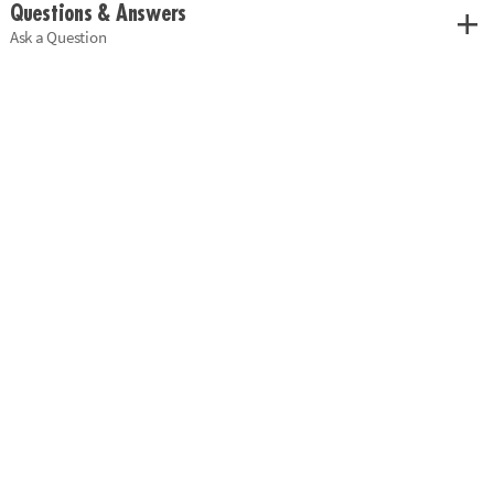
Questions & Answers
Ask a Question