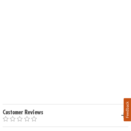
Feedback
Customer Reviews