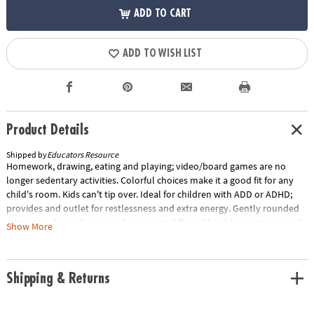
ADD TO CART
ADD TO WISH LIST
Product Details
Shipped by
Educators Resource
Homework, drawing, eating and playing; video/board games are no
longer sedentary activities. Colorful choices make it a good fit for any
child's room. Kids can't tip over. Ideal for children with ADD or ADHD;
provides and outlet for restlessness and extra energy. Gently rounded
ergonomic base allows you to move and flex without leaving your seat.
Show More
Provides both stability and flexibility. Exercises back, leg and abdominal
area. Relieves sore muscles and stiff joints. Allows a wide range of
movement at desk or work areas. For boys and girls ages 4 to 12. Base
Shipping & Returns
diameter measures 13.75", seat diameter measures 11", and chair height
measures 14".Special Shipping Information: This item ships separately
from other items in your order. This item cannot ship to a P.O. Box.