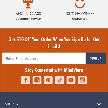
BEST-IN-CLASS
100% HAPPINESS
Customer Service
Guarantee
Get $10 Off Your Order When You Sign Up for Our
Emails!
SIGN UP
Stay Connected with MindWare
SHOP BY