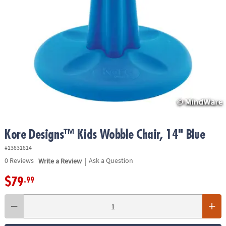
ASSISTANCE
OUR
COMPANY
SAFE
&
SECURE
SHOPPING
Kore Designs™ Kids Wobble Chair, 14" Blue
#13831814
|
0
Reviews
Write a Review
Ask a Question
$79
.99