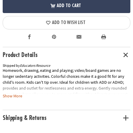
ADD TO CART
ADD TO WISH LIST
Product Details
Shipped by
Educators Resource
Homework, drawing, eating and playing; video/board games are no
longer sedentary activities. Colorful choices make it a good fit for any
child's room. Kids can't tip over. Ideal for children with ADD or ADHD;
provides and outlet for restlessness and extra energy. Gently rounded
ergonomic base allows you to move and flex without leaving your seat.
Show More
Provides both stability and flexibility. Exercises back, leg and abdominal
area. Relieves sore muscles and stiff joints. Allows a wide range of
movement at desk or work areas. For boys and girls ages 4 to 12. Base
Shipping & Returns
diameter measures 13.75", seat diameter measures 11", and chair height
measures 14".Special Shipping Information: This item ships separately
from other items in your order. This item cannot ship to a P.O. Box.