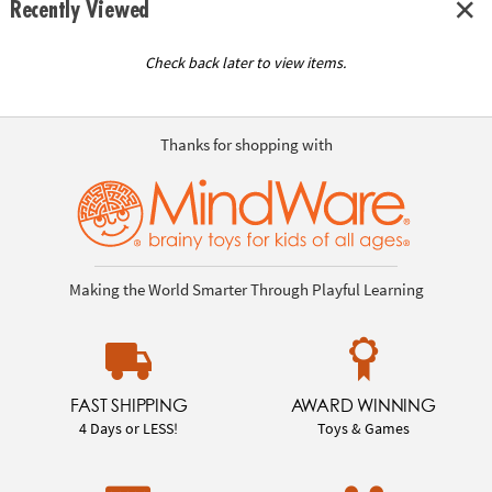
Recently Viewed
Check back later to view items.
Thanks for shopping with
Making the World Smarter Through Playful Learning
FAST SHIPPING
AWARD WINNING
4 Days or LESS!
Toys & Games