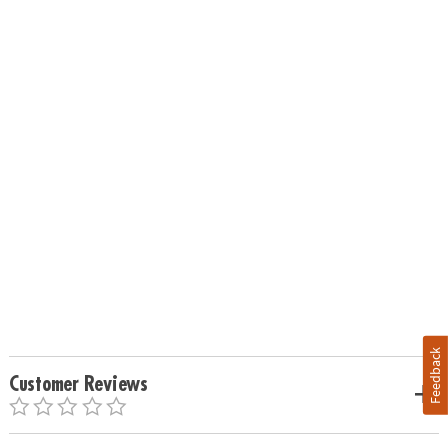
Feedback
Customer Reviews