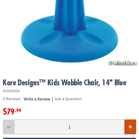
ASSISTANCE
OUR
COMPANY
SAFE
&
SECURE
SHOPPING
Kore Designs™ Kids Wobble Chair, 14" Blue
#13831814
|
0
Reviews
Write a Review
Ask a Question
$79
.99