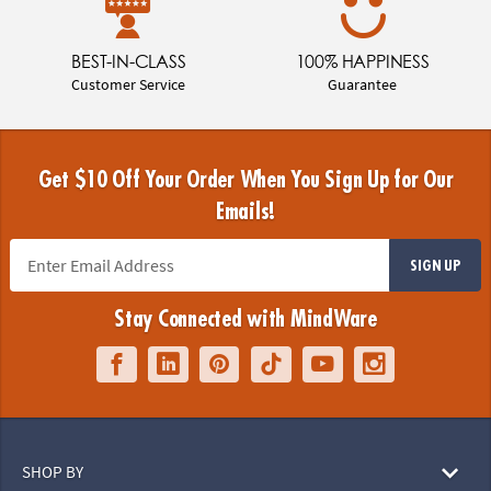
BEST-IN-CLASS
100% HAPPINESS
Customer Service
Guarantee
Get $10 Off Your Order When You Sign Up for Our
Emails!
SIGN UP
Stay Connected with MindWare
SHOP BY