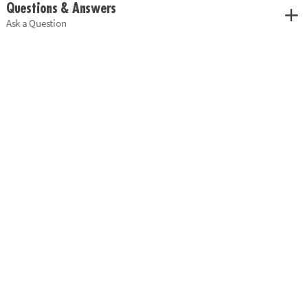
Questions & Answers
Ask a Question