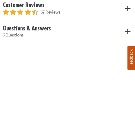
Customer Reviews
67 Reviews
Questions & Answers
6 Questions
Feedback