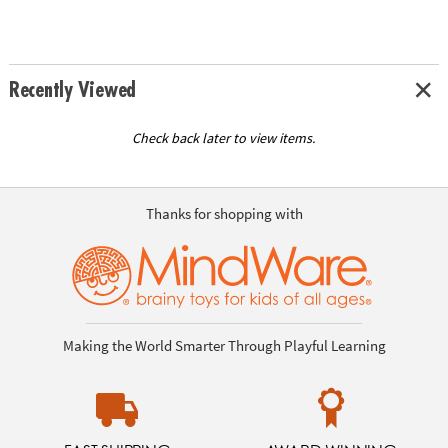
Recently Viewed
Check back later to view items.
Thanks for shopping with
Making the World Smarter Through Playful Learning