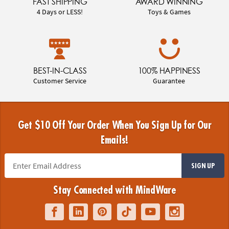
FAST SHIPPING
AWARD WINNING
4 Days or LESS!
Toys & Games
BEST-IN-CLASS
100% HAPPINESS
Customer Service
Guarantee
Get $10 Off Your Order When You Sign Up for Our
Emails!
SIGN UP
Stay Connected with MindWare