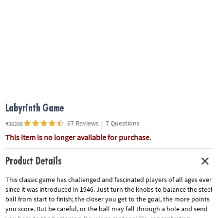
ASSISTANCE
OUR
COMPANY
SAFE
&
SECURE
SHOPPING
Labyrinth Game
67 Reviews
|
7 Questions
#56208
This item is no longer available for purchase.
Product Details
This classic game has challenged and fascinated players of all ages ever
since it was introduced in 1946. Just turn the knobs to balance the steel
ball from start to finish; the closer you get to the goal, the more points
you score. But be careful, or the ball may fall through a hole and send