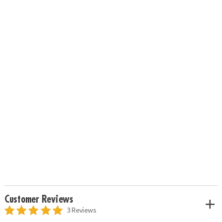
Customer Reviews
3 Reviews