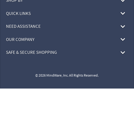
SHOP BY
QUICK LINKS
NEED ASSISTANCE
OUR COMPANY
SAFE & SECURE SHOPPING
© 2026 MindWare, Inc. All Rights Reserved.