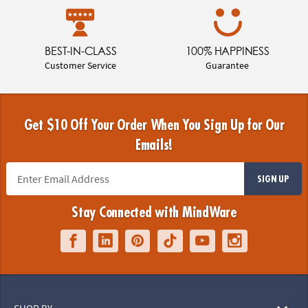
BEST-IN-CLASS
100% HAPPINESS
Customer Service
Guarantee
Get $10 Off Your Order When You Sign Up for Our
Emails!
SIGN UP
Stay Connected with MindWare