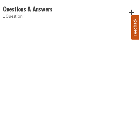
Questions & Answers
1 Question
Feedback