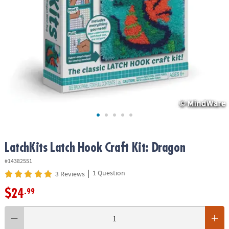
ASSISTANCE
OUR
COMPANY
SAFE
&
SECURE
SHOPPING
LatchKits Latch Hook Craft Kit: Dragon
#14382551
|
1 Question
3 Reviews
$24
.99