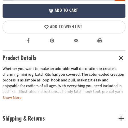
ADD TO CART
ADD TO WISH LIST
Product Details
Whether you want to make an adorable wall decoration or create a
charming mini rug, LatchKits has you covered. The color-coded creation
process is as simple as loop, hook and pull, making it easy and
enjoyable for crafters of all ages. With everything you need included in
each kit—illustrated instructions, a handy latch hook tool, pre-cut yarn
and color-coded canvas—getting started is a breeze. The convenient
Show More
canvas loops make it effortless to display your completed masterpiece
too! Discover the joy of creating beautiful, textured designs that will add
a touch of whimsy to any space. • Create charming wall decorations or
Shipping & Returns
mini rugs effortlessly with LatchKits, following a color-coded process to
easily loop, hook and pull• Develops fine motor skills and creativity•