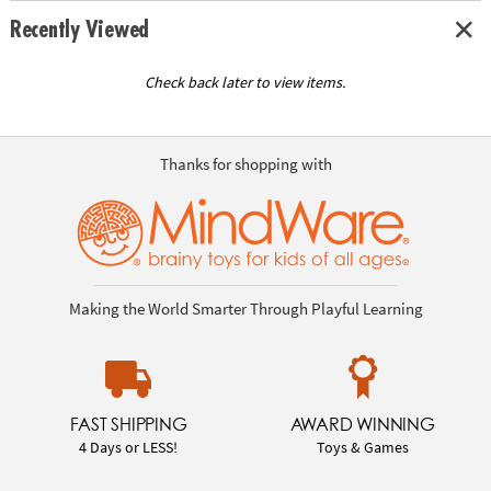
Recently Viewed
Check back later to view items.
Thanks for shopping with
Making the World Smarter Through Playful Learning
FAST SHIPPING
AWARD WINNING
4 Days or LESS!
Toys & Games