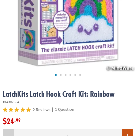
ASSISTANCE
OUR
COMPANY
SAFE
&
SECURE
SHOPPING
LatchKits Latch Hook Craft Kit: Rainbow
#14382554
|
1 Question
2 Reviews
$24
.99