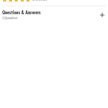
Questions & Answers
1 Question