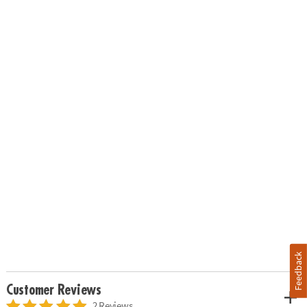
Feedback
Customer Reviews
2 Reviews