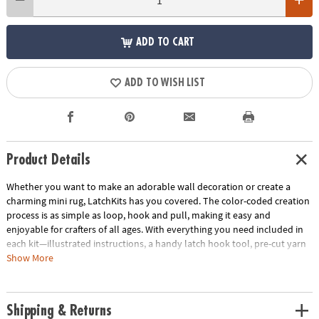
ADD TO CART
ADD TO WISH LIST
Product Details
Whether you want to make an adorable wall decoration or create a
charming mini rug, LatchKits has you covered. The color-coded creation
process is as simple as loop, hook and pull, making it easy and
enjoyable for crafters of all ages. With everything you need included in
each kit—illustrated instructions, a handy latch hook tool, pre-cut yarn
and color-coded canvas—getting started is a breeze. The convenient
Show More
canvas loops make it effortless to display your completed masterpiece
too! Discover the joy of creating beautiful, textured designs that will add
a touch of whimsy to any space. • Create charming wall decorations or
Shipping & Returns
mini rugs effortlessly with LatchKits, following a color-coded process to