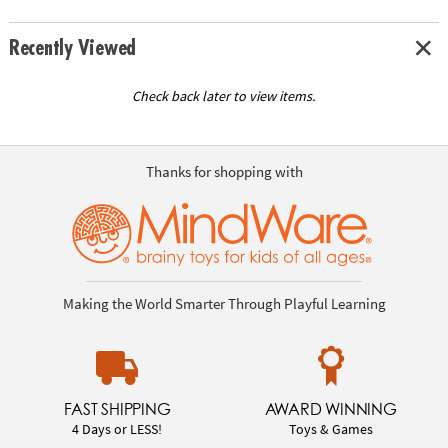
Recently Viewed
Check back later to view items.
Thanks for shopping with
Making the World Smarter Through Playful Learning
FAST SHIPPING
AWARD WINNING
4 Days or LESS!
Toys & Games