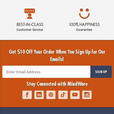
BEST-IN-CLASS
100% HAPPINESS
Customer Service
Guarantee
Get $10 Off Your Order When You Sign Up for Our
Emails!
SIGN UP
Stay Connected with MindWare