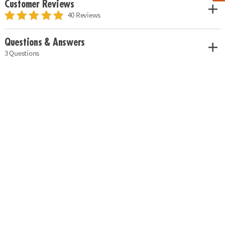
Customer Reviews
40 Reviews
Questions & Answers
3 Questions