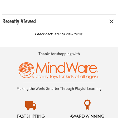
Recently Viewed
Check back later to view items.
Thanks for shopping with
Making the World Smarter Through Playful Learning
FAST SHIPPING
AWARD WINNING