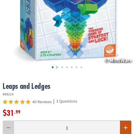
ASSISTANCE
OUR
COMPANY
SAFE
&
SECURE
SHOPPING
Leaps and Ledges
#68214
|
3 Questions
40 Reviews
$31
.99