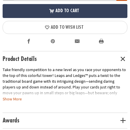
ADD TO CART
ADD TO WISH LIST
Product Details
Take friendly competition to a new level as you race your opponents to
the top of this colorful tower! Leaps and Ledges™ puts a twist to the
traditional board game with its intriguing design—sending daring
players up and down instead of around. Play your cards just right to
move your pawns up in small steps or big leaps—but beware; only
pawns of the same color can occupy a level. Some cards allow you to
Show More
sabotage your opponents by sending them down levels or by knocking
them off completely. Watch out for sneaky players on a rampage—they
will knock everyone off on their way up! Wild cards add suspense to the
Awards
mix by knocking opponents backwards or forcing them to overshoot
the top crown. To be safe, move your pawns in pairs and protect them