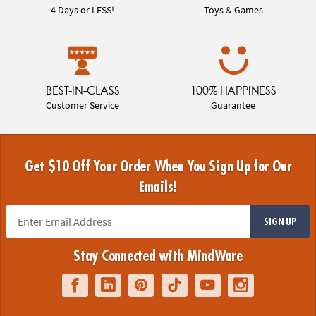
4 Days or LESS!
Toys & Games
BEST-IN-CLASS
100% HAPPINESS
Customer Service
Guarantee
Get $10 Off Your Order When You Sign Up for Our
Emails!
SIGN UP
Stay Connected with MindWare