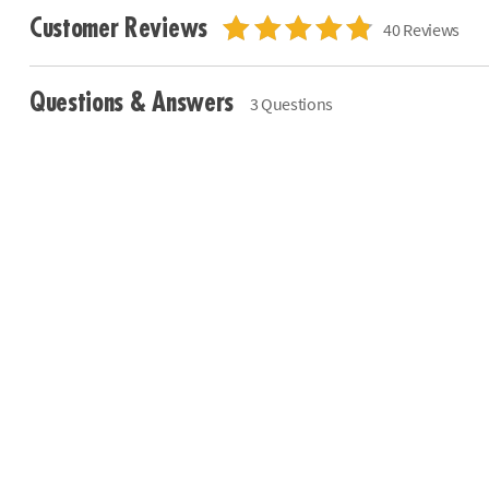
Customer Reviews
40 Reviews
Questions & Answers
3 Questions