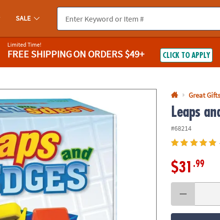
If you experience any accessibility issues, please
contact us
.
SALE
Limited Time!
FREE SHIPPING
ON ORDERS $49+
CLICK TO APPLY
Great Gift
Leaps an
#68214
.99
$31