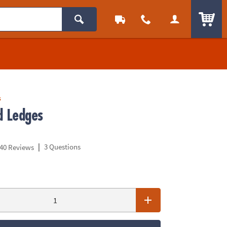
ITEM
s
d Ledges
|
3 Questions
40 Reviews