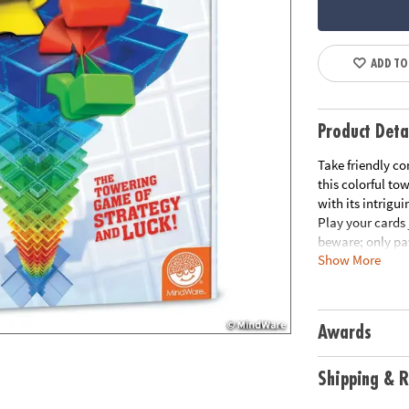
ADD TO
Product Deta
Take friendly co
this colorful to
with its intrig
Play your cards 
beware; only pa
Show More
sabotage your o
completely. Wat
off on their wa
backwards or fo
Awards
in pairs and pro
to the top is th
tempted to chall
Shipping & R