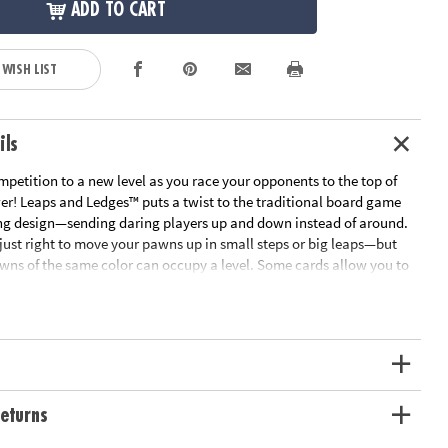
ADD TO CART
 WISH LIST
ils
mpetition to a new level as you race your opponents to the top of
wer! Leaps and Ledges™ puts a twist to the traditional board game
uing design—sending daring players up and down instead of around.
just right to move your pawns up in small steps or big leaps—but
wns of the same color can occupy a level. Some cards allow you to
pponents by sending them down levels or by knocking them off
ch out for sneaky players on a rampage—they will knock everyone
y up! Wild cards add suspense to the mix by knocking opponents
rcing them to overshoot the top crown. To be safe, move your pawns
tect them from attacks. The first player to get all four of their pawns
e tower champion! With multiple strategy tricks to learn, you'll be
enge family and friends again and again! For 2 to 4 players.
eturns