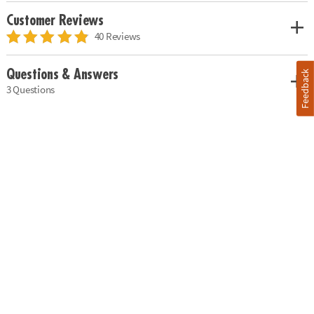
Customer Reviews
40 Reviews
Questions & Answers
Feedback
3 Questions