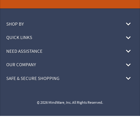
SHOP BY
QUICK LINKS
NEED ASSISTANCE
OUR COMPANY
SAFE & SECURE SHOPPING
© 2026 MindWare, Inc. All Rights Reserved.