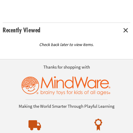
Recently Viewed
Check back later to view items.
Thanks for shopping with
Making the World Smarter Through Playful Learning