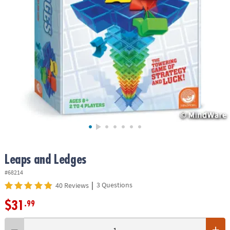
ASSISTANCE
OUR
COMPANY
SAFE
&
SECURE
SHOPPING
Leaps and Ledges
#68214
|
3 Questions
40 Reviews
$31
.99