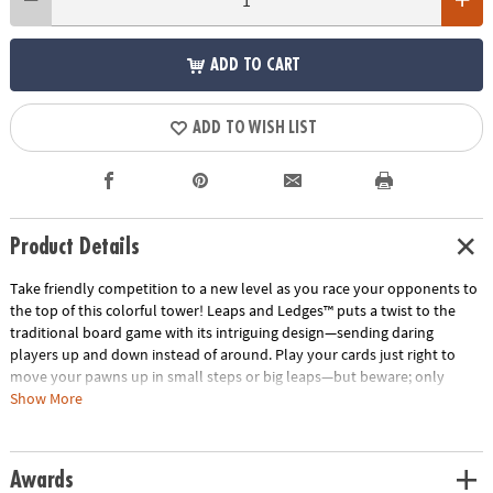
ADD TO CART
ADD TO WISH LIST
Product Details
Take friendly competition to a new level as you race your opponents to
the top of this colorful tower! Leaps and Ledges™ puts a twist to the
traditional board game with its intriguing design—sending daring
players up and down instead of around. Play your cards just right to
move your pawns up in small steps or big leaps—but beware; only
pawns of the same color can occupy a level. Some cards allow you to
Show More
sabotage your opponents by sending them down levels or by knocking
them off completely. Watch out for sneaky players on a rampage—they
will knock everyone off on their way up! Wild cards add suspense to the
Awards
mix by knocking opponents backwards or forcing them to overshoot