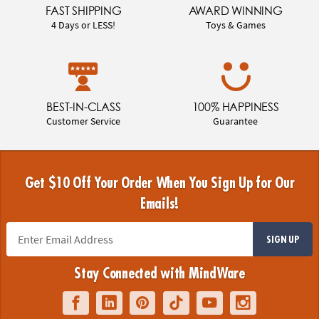
FAST SHIPPING
AWARD WINNING
4 Days or LESS!
Toys & Games
BEST-IN-CLASS
100% HAPPINESS
Customer Service
Guarantee
Get $10 Off Your Order When You Sign Up for Our
Emails!
SIGN UP
Stay Connected with MindWare