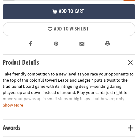
ADD TO CART
ADD TO WISH LIST
Product Details
Take friendly competition to a new level as you race your opponents to
the top of this colorful tower! Leaps and Ledges™ puts a twist to the
traditional board game with its intriguing design—sending daring
players up and down instead of around. Play your cards just right to
move your pawns up in small steps or big leaps—but beware; only
pawns of the same color can occupy a level. Some cards allow you to
Show More
sabotage your opponents by sending them down levels or by knocking
them off completely. Watch out for sneaky players on a rampage—they
will knock everyone off on their way up! Wild cards add suspense to the
Awards
mix by knocking opponents backwards or forcing them to overshoot
the top crown. To be safe, move your pawns in pairs and protect them