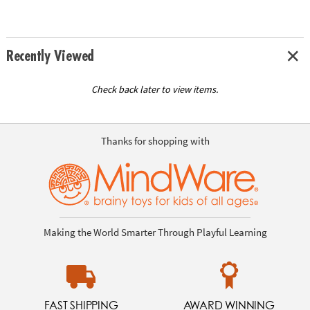
Recently Viewed
Check back later to view items.
Thanks for shopping with
Making the World Smarter Through Playful Learning
FAST SHIPPING
AWARD WINNING