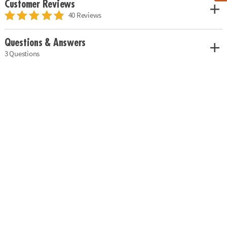
Customer Reviews
40 Reviews
Questions & Answers
3 Questions