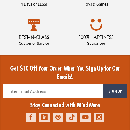
4 Days or LESS!
Toys & Games
BEST-IN-CLASS
100% HAPPINESS
Customer Service
Guarantee
Get $10 Off Your Order When You Sign Up for Our
Emails!
SIGN UP
Stay Connected with MindWare