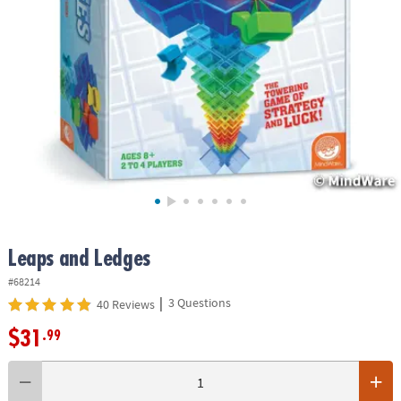
ASSISTANCE
OUR
COMPANY
SAFE
&
SECURE
SHOPPING
Leaps and Ledges
#68214
|
3 Questions
40 Reviews
$31
.99