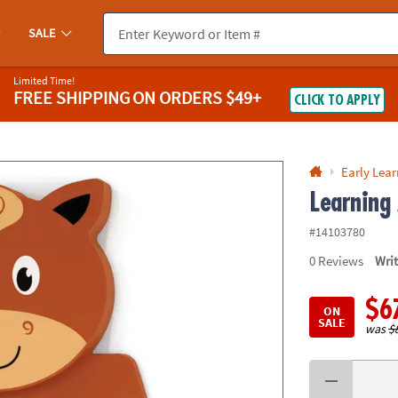
If you experience any accessibility issues, please
contact us
.
SALE
Limited Time!
FREE SHIPPING
ON ORDERS $49+
CLICK TO APPLY
Early Lea
Learning
#14103780
0
Reviews
Wri
$6
ON
SALE
was
$