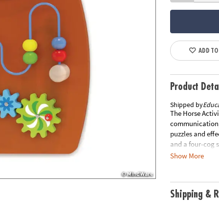
ADD TO
Product Deta
Shipped by
Educa
The Horse Activi
communication, 
puzzles and effe
and a four-cog 
holes and comes 
Show More
protrudes from t
separately from 
IS NOT ELIGIBLE
Shipping & R
items within 30 
materials inclu