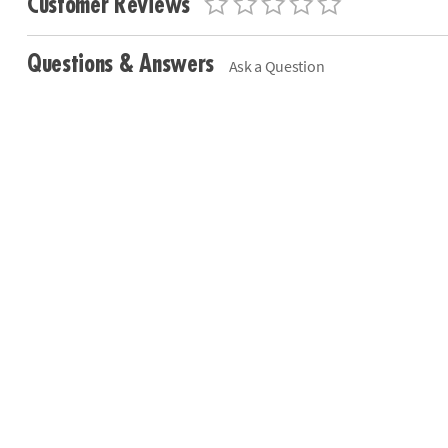
Customer Reviews
Questions & Answers
Ask a Question