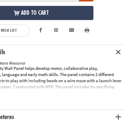
ADD TO CART
 WISH LIST
ils
tors Resource
ty Wall Panel helps develop motor, collaborative play,
language and early math skills. The panel contains 2 different
cts to play with including beads on a wire maze with a launch lever
system. Constructed with MDF. The panel includes its own fixing
with screws. Size of panel: 22. 3"L x 14. 8"W. The maximum depth it
he wall is 2". Special Shipping Information: This item ships
other items in your order. This item cannot ship to a P.O. Box. ITEM
 FOR EXPEDITED SHIPPING You may initiate a return for unused
eturns
days, if the items are in original packaging with all original
ded with the shipment.