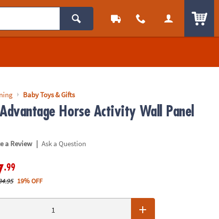
ITEM
rning
Baby Toys & Gifts
 Advantage Horse Activity Wall Panel
|
te a Review
Ask a Question
.99
7
84.95
19% OFF