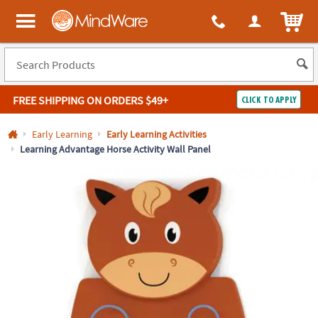
All content on this site is available, via phone, at
1-800-999-0398
.
. 
ITEM
MindWare - Brainy toys for kids of all ages.
FREE SHIPPING
ON ORDERS $49+
CLICK TO APPLY
Log In
Early Learning
Early Learning Activities
Learning Advantage Horse Activity Wall Panel
Easy
100%
Returns
Happiness
Guarantee
Guarantee
SHOP
BY
QUICK
LINKS
NEED