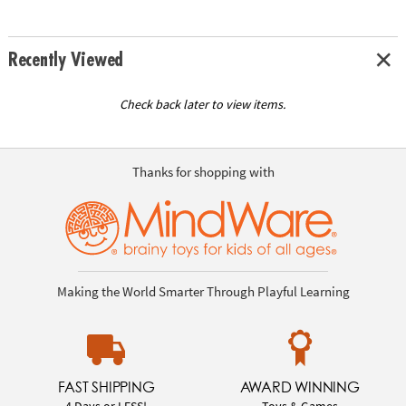
Recently Viewed
Check back later to view items.
Thanks for shopping with
Making the World Smarter Through Playful Learning
FAST SHIPPING
AWARD WINNING
4 Days or LESS!
Toys & Games