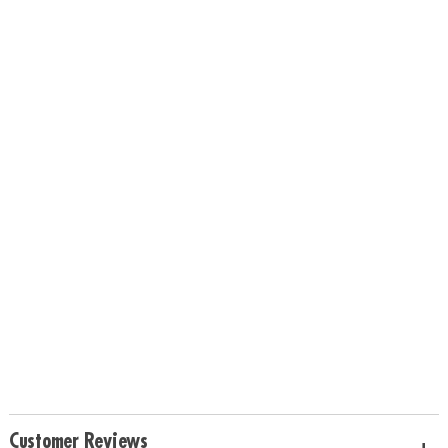
Customer Reviews