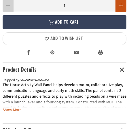
ADD TO CART
ADD TO WISH LIST
Product Details
Shipped by
Educators Resource
The Horse Activity Wall Panel helps develop motor, collaborative play,
communication, language and early math skills. The panel contains 2
different puzzles and effects to play with including beads on a wire maze
with a launch lever and a four-cog system. Constructed with MDF. The
panel includes its own fixing holes and comes with screws. Size of panel:
Show More
22. 3"L x 14. 8"W. The maximum depth it protrudes from the wall is 2".
Special Shipping Information: This item ships separately from other
items in your order. This item cannot ship to a P.O. Box. ITEM IS NOT