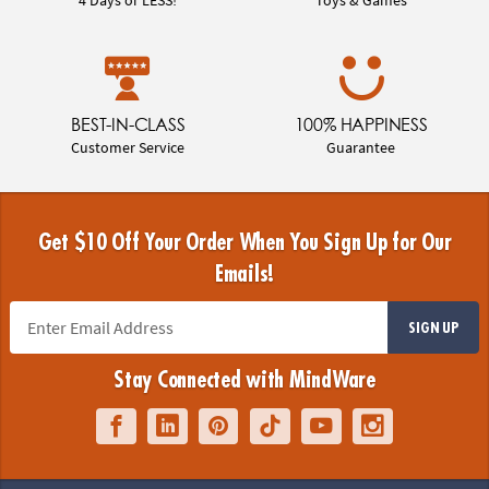
BEST-IN-CLASS
100% HAPPINESS
Customer Service
Guarantee
Get $10 Off Your Order When You Sign Up for Our
Emails!
SIGN UP
Stay Connected with MindWare