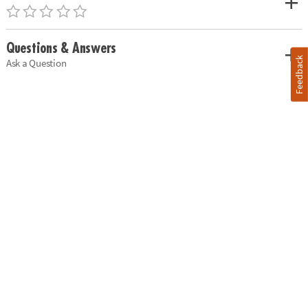
Questions & Answers
Feedback
Ask a Question