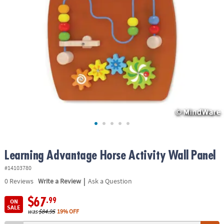
ASSISTANCE
OUR
COMPANY
SAFE
&
SECURE
SHOPPING
Learning Advantage Horse Activity Wall Panel
#14103780
|
0
Reviews
Write a Review
Ask a Question
$67
.99
ON
SALE
was
$84.95
19% OFF