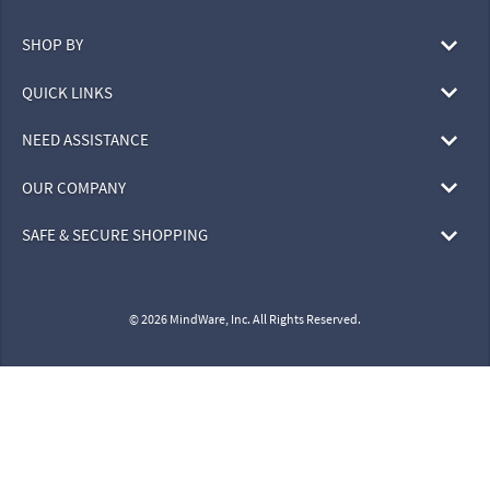
SHOP BY
QUICK LINKS
NEED ASSISTANCE
OUR COMPANY
SAFE & SECURE SHOPPING
© 2026 MindWare, Inc. All Rights Reserved.