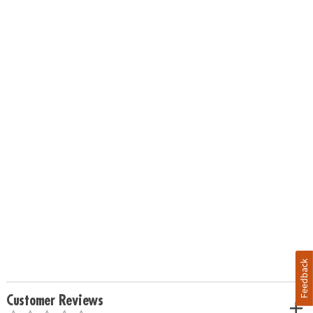
Feedback
Customer Reviews