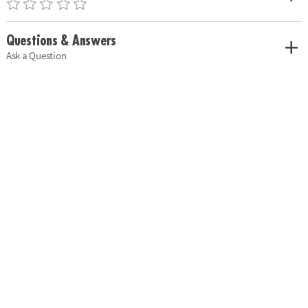
Questions & Answers
Ask a Question