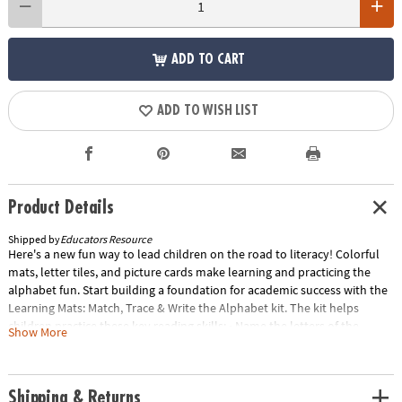
ADD TO CART
ADD TO WISH LIST
Product Details
Shipped by
Educators Resource
Here's a new fun way to lead children on the road to literacy! Colorful
mats, letter tiles, and picture cards make learning and practicing the
alphabet fun. Start building a foundation for academic success with the
Learning Mats: Match, Trace & Write the Alphabet kit. The kit helps
children practice these key reading skills: • Name the letters of the
Show More
alphabet• Recognize and match uppercase and lowercase letters• Write
uppercase and lowercase letters• Identify beginning consonant sounds•
Identify short and long-vowel sounds Includes:• 13 two-sided alphabet
Shipping & Returns
mats• 52 upper- and lowercase letters• 26 picture cards• Wipe-off