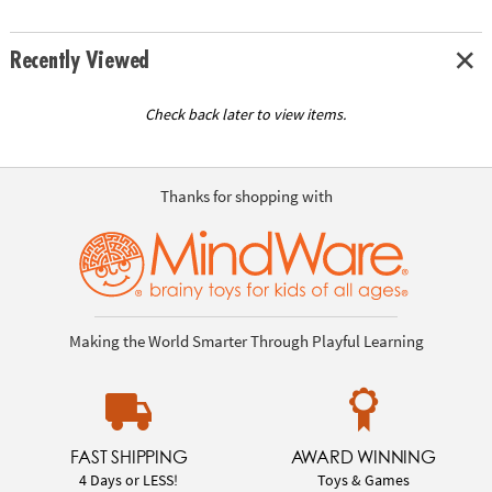
Recently Viewed
Check back later to view items.
Thanks for shopping with
Making the World Smarter Through Playful Learning
FAST SHIPPING
AWARD WINNING
4 Days or LESS!
Toys & Games