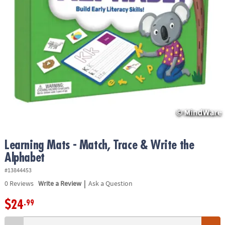
ASSISTANCE
OUR
COMPANY
SAFE
&
SECURE
SHOPPING
Learning Mats - Match, Trace & Write the
Alphabet
#13844453
|
0
Reviews
Write a Review
Ask a Question
$24
.99