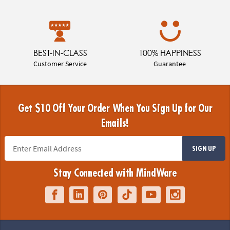
BEST-IN-CLASS
100% HAPPINESS
Customer Service
Guarantee
Get $10 Off Your Order When You Sign Up for Our
Emails!
SIGN UP
Stay Connected with MindWare