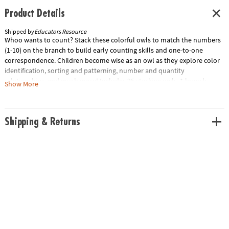
Product Details
Shipped by
Educators Resource
Whoo wants to count? Stack these colorful owls to match the numbers
(1-10) on the branch to build early counting skills and one-to-one
correspondence. Children become wise as an owl as they explore color
identification, sorting and patterning, number and quantity
relationships, and much more! Includes 25 stacking owls, 1 branch,
Show More
spinner, and 10 Activity Cards to make early math a hoot. Owls
measures 1.75"H; branch measures 13.25"L.Special Shipping
Information: This item ships separately from other items in your order.
Shipping & Returns
This item cannot ship to a P.O. Box. ITEM IS NOT ELIGIBLE FOR
EXPEDITED SHIPPING