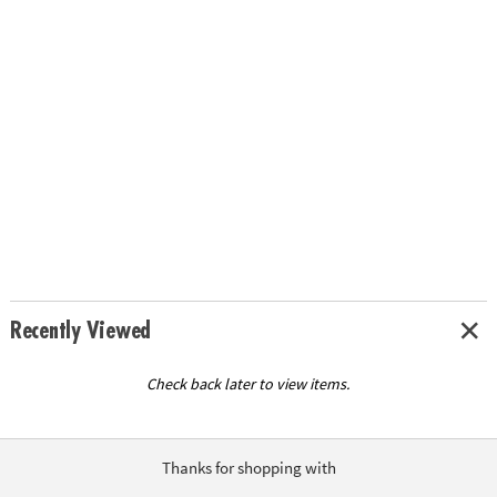
Recently Viewed
Check back later to view items.
Thanks for shopping with