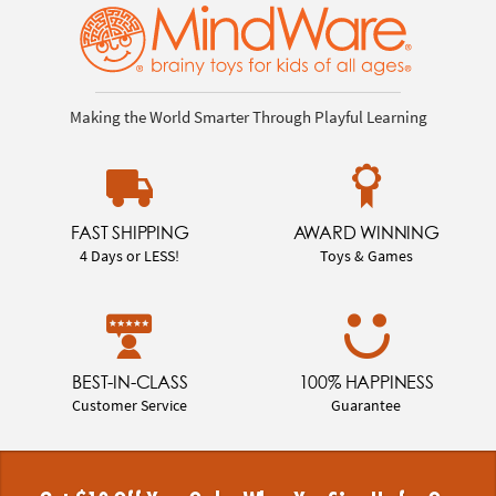
Making the World Smarter Through Playful Learning
FAST SHIPPING
AWARD WINNING
4 Days or LESS!
Toys & Games
BEST-IN-CLASS
100% HAPPINESS
Customer Service
Guarantee