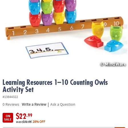
ASSISTANCE
OUR
COMPANY
SAFE
&
SECURE
SHOPPING
Learning Resources 1–10 Counting Owls
Activity Set
#13844322
|
0
Reviews
Write a Review
Ask a Question
$22
.99
ON
SALE
was
$31.95
28% OFF