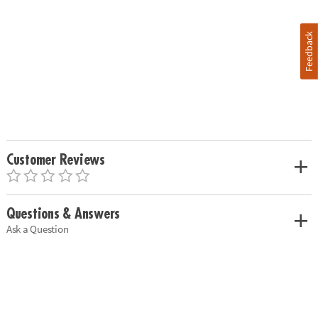
Feedback
Customer Reviews
Questions & Answers
Ask a Question