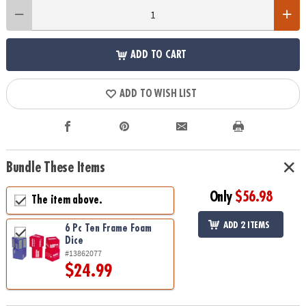
ADD TO CART
ADD TO WISH LIST
Bundle These Items
Only
$56.98
The item above.
ADD 2 ITEMS
6 Pc Ten Frame Foam
Dice
#13862077
$24.99