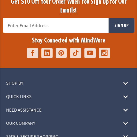
Get $10 Off Your Order When You Sign Up for Our
Emails!
SIGN UP
Stay Connected with MindWare
SHOP BY
QUICK LINKS
NEED ASSISTANCE
OUR COMPANY
SAFE & SECURE SHOPPING