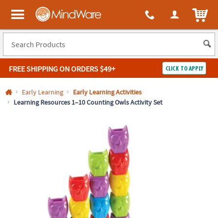
All content on this site is available, via phone, at
1-800-999-0398
.
. 
ITEM
MindWare - Brainy toys for kids of all ages.
FREE SHIPPING
ON ORDERS $49+
CLICK TO APPLY
Log In
Early Learning
Early Learning Activities
Learning Resources 1–10 Counting Owls Activity Set
Easy
100%
Returns
Happiness
Guarantee
Guarantee
SHOP
BY
QUICK
LINKS
NEED