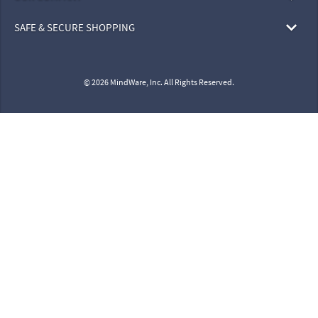
SAFE & SECURE SHOPPING
© 2026 MindWare, Inc. All Rights Reserved.