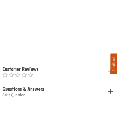
Feedback
Customer Reviews
Questions & Answers
Ask a Question