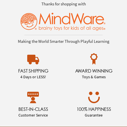
Thanks for shopping with
Making the World Smarter Through Playful Learning
FAST SHIPPING
AWARD WINNING
4 Days or LESS!
Toys & Games
BEST-IN-CLASS
100% HAPPINESS
Customer Service
Guarantee