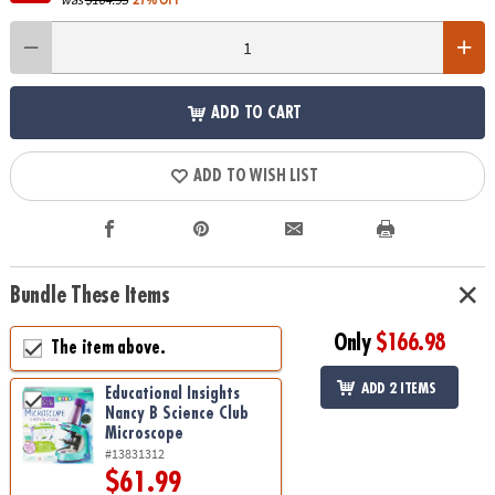
ADD TO CART
ADD TO WISH LIST
Bundle These Items
Only
$166.98
The item above.
ADD 2 ITEMS
Educational Insights
Nancy B Science Club
Microscope
#13831312
$61.99