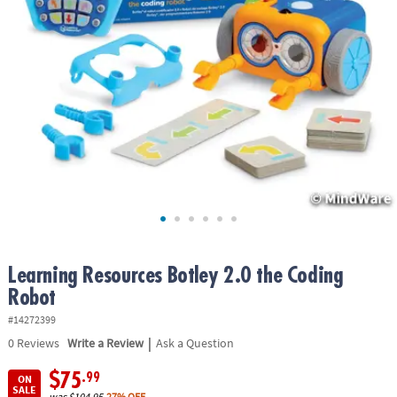
ASSISTANCE
OUR
COMPANY
SAFE
&
SECURE
SHOPPING
Learning Resources Botley 2.0 the Coding
Robot
#14272399
|
0
Reviews
Write a Review
Ask a Question
$75
.99
ON
SALE
was
$104.95
27% OFF