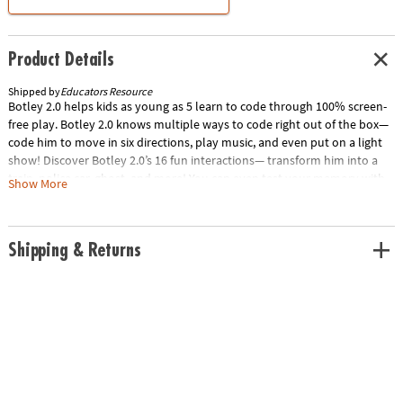
Product Details
Shipped by
Educators Resource
Botley 2.0 helps kids as young as 5 learn to code through 100% screen-
free play. Botley 2.0 knows multiple ways to code right out of the box—
code him to move in six directions, play music, and even put on a light
show! Discover Botley 2.0’s 16 fun interactions— transform him into a
train, police car, ghost, and more! You can even test your memory with
Show More
the lights and sounds of a game of Botley Says! Your little coders can
build coding sequences of up to 150 steps, and go on adventures with a
built-in sensor that lights up Botley in the dark! Kids will be solving their
Shipping & Returns
first coding and STEM challenges in just minutes! Special Shipping
Information: This item ships separately from other items in your order.
This item cannot ship to a P.O. Box. Item is not eligible for expedited
shipping. You may initiate a return for unused items within 30 days, if
the items are in original packaging with all original materials included
with the shipment.