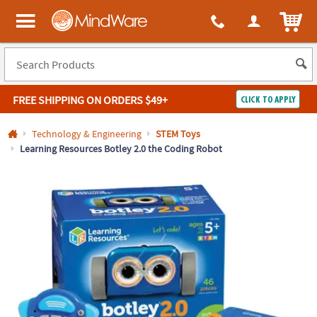
All content on this site is available, via phone, at
1-800-999-0398
.
. 
ITEM
MindWare - Brainy toys for kids of all ages.
FREE SHIPPING
ON ORDERS $49+
CLICK TO APPLY
Log In
Technology & Engineering
STEM Toys
Learning Resources Botley 2.0 the Coding Robot
Easy
100%
Returns
Happiness
Guarantee
Guarantee
SHOP
BY
QUICK
LINKS
NEED