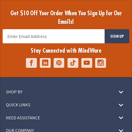
Get $10 Off Your Order When You Sign Up for Our
Emails!
SIGN UP
Stay Connected with MindWare
SHOP BY
QUICK LINKS
NEED ASSISTANCE
OUR COMPANY