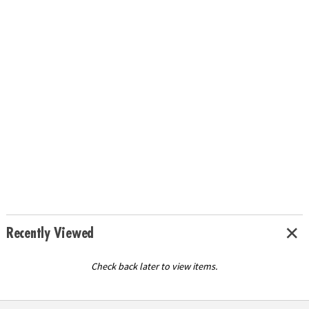
Recently Viewed
Check back later to view items.