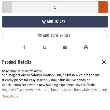
ADD TO CART
ADD TO WISH LIST
Product Details
Shipped by
Educators Resource
Set imaginations in colorful motion! Fun, bright new colors and kid-
friendly pieces for easy assembly make this deluxe hands-on
construction set a whole new building experience. Invites "little
engineers" to discover a world of building possibilities while developing
critical thinking and problem solving skills. Includes 46 colorful gears, 26
Show More
square pillars, 21 six-way axles, 6 interlocking bases, handle, and Activity
Guide. Compatible with all other Gears! Gears! Gears! Sets for even
more imagination and fun. Grades PreK+, Ages 3+. Special Shipping