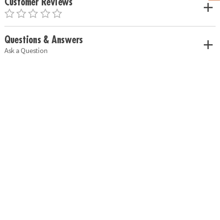
Customer Reviews
Questions & Answers
Ask a Question