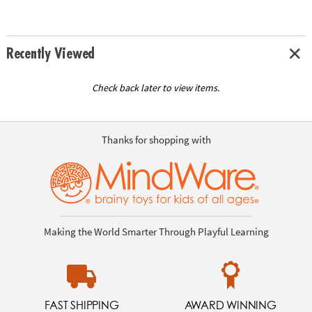
Recently Viewed
Check back later to view items.
Thanks for shopping with
Making the World Smarter Through Playful Learning
FAST SHIPPING
AWARD WINNING