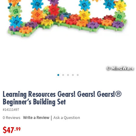
ASSISTANCE
OUR
COMPANY
SAFE
&
SECURE
SHOPPING
Learning Resources Gears! Gears! Gears!®
Beginner’s Building Set
#14111497
|
0
Reviews
Write a Review
Ask a Question
$47
.99