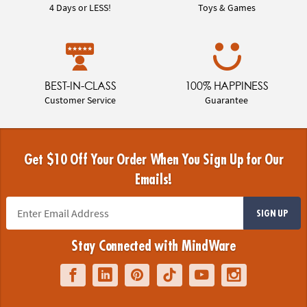
4 Days or LESS!
Toys & Games
BEST-IN-CLASS
100% HAPPINESS
Customer Service
Guarantee
Get $10 Off Your Order When You Sign Up for Our
Emails!
SIGN UP
Stay Connected with MindWare