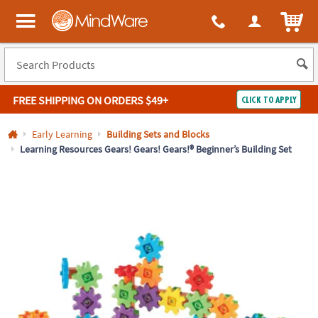
All content on this site is available, via phone, at
1-800-999-0398
.
. 
ITEM
MindWare - Brainy toys for kids of all ages.
FREE SHIPPING
ON ORDERS $49+
CLICK TO APPLY
Log In
Early Learning
Building Sets and Blocks
Learning Resources Gears! Gears! Gears!® Beginner’s Building Set
Easy
100%
Returns
Happiness
Guarantee
Guarantee
SHOP
BY
QUICK
LINKS
NEED