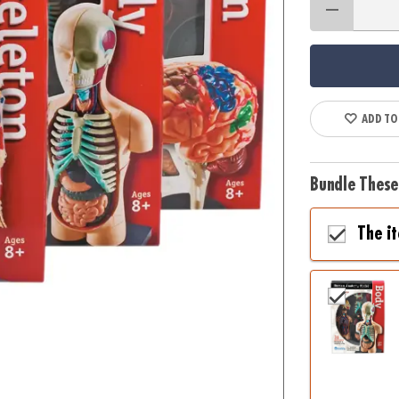
ADD TO
Bundle These
The i