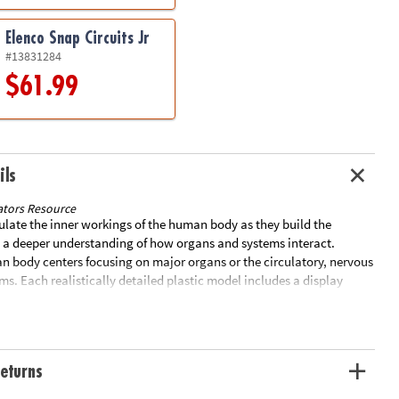
Elenco Snap Circuits Jr
#13831284
$61.99
ils
tors Resource
late the inner workings of the human body as they build the
 a deeper understanding of how organs and systems interact.
an body centers focusing on major organs or the circulatory, nervous
ems. Each realistically detailed plastic model includes a display
with facts and step by step, photo-illustrated assembly
ades 3+.HeartFeatures superior vena cava, inferior vena cava, right
d valve, right ventricle, pulmonary valve, pulmonary artery, left
alve, left ventricle, aortic valve and aortaOpens when assembled so
eturns
plore from the inside29-Piece model measures 5"H when
eatures cerebellum, frontal lobe, parietal lobe, temporal lobe,