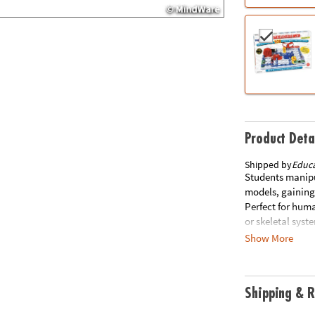
Product Deta
Shipped by
Educa
Students manipu
models, gaining
Perfect for hum
or skeletal syst
stand and guide 
Show More
instructions. Gr
atrium, tricuspi
atrium, mitral v
Shipping & R
students can ex
assembledBrainF