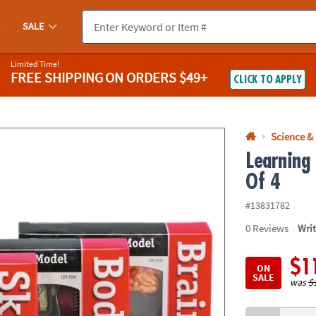
If you experience any accessibility issues, please
contact us
.
SALE
Limited Time!
FREE SHIPPING
ON ORDERS $49+
CLICK TO APPLY
Science &
Learning
Of 4
#13831782
0
Reviews
Wri
$1
ON
SALE
was
$