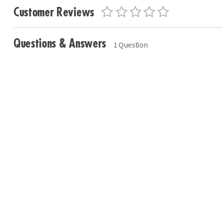
Customer Reviews
Questions & Answers
1 Question