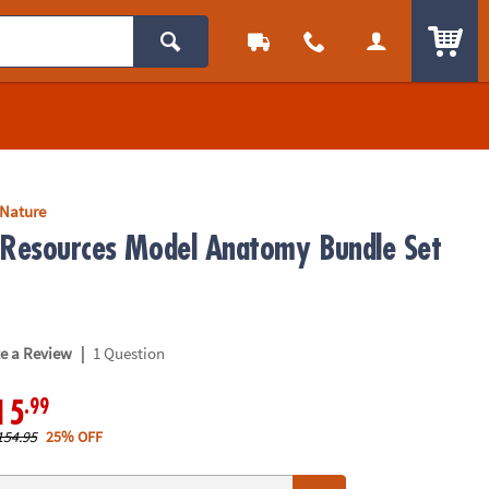
ITEM
 Nature
 Resources Model Anatomy Bundle Set
|
te a Review
1 Question
.99
15
154.95
25% OFF