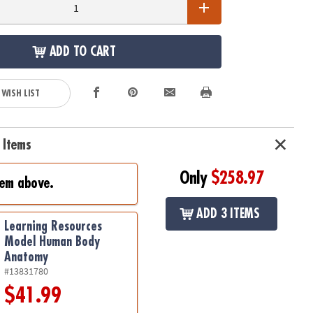
ADD TO CART
 WISH LIST
 Items
Only
$258.97
tem above.
ADD 3 ITEMS
Learning Resources
Model Human Body
Anatomy
#13831780
$41.99