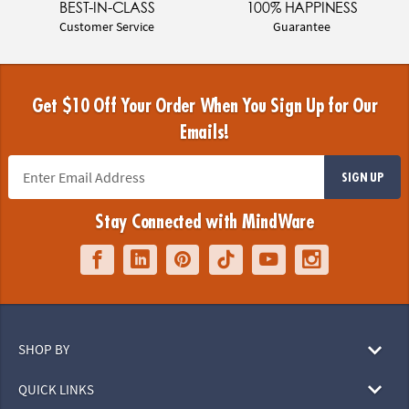
BEST-IN-CLASS
100% HAPPINESS
Customer Service
Guarantee
Get $10 Off Your Order When You Sign Up for Our
Emails!
SIGN UP
Stay Connected with MindWare
SHOP BY
QUICK LINKS