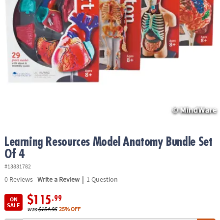
ASSISTANCE
OUR
COMPANY
SAFE
&
SECURE
SHOPPING
Learning Resources Model Anatomy Bundle Set
Of 4
#13831782
|
0
Reviews
Write a Review
1 Question
$115
.99
ON
SALE
was
$154.95
25% OFF