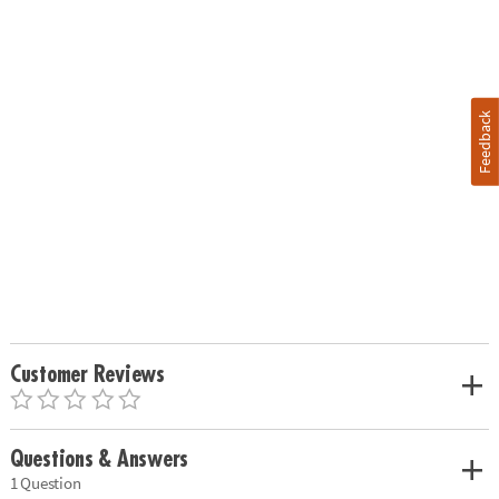
Feedback
Customer Reviews
Questions & Answers
1 Question