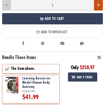
ADD TO CART
ADD TO WISH LIST
Bundle These Items
Only
$258.97
The item above.
ADD 3 ITEMS
Learning Resources
Model Human Body
Anatomy
#13831780
$41.99