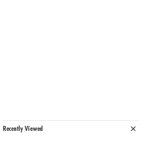
Recently Viewed