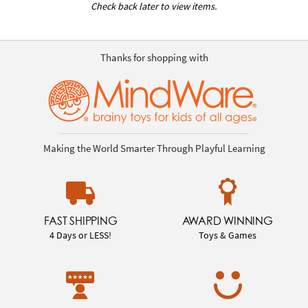
Check back later to view items.
Thanks for shopping with
Making the World Smarter Through Playful Learning
FAST SHIPPING
AWARD WINNING
4 Days or LESS!
Toys & Games