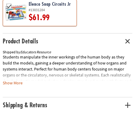
Elenco Snap Circuits Jr
#13831284
$61.99
Product Details
Shipped by
Educators Resource
Students manipulate the inner workings of the human body as they
build the models, gaining a deeper understanding of how organs and
systems interact. Perfect for human body centers focusing on major
organs or the circulatory, nervous or skeletal systems. Each realistically
detailed plastic model includes a display stand and guide with facts and
Show More
step by step, photo-illustrated assembly instructions. Grades
3+.HeartFeatures superior vena cava, inferior vena cava, right atrium,
tricuspid valve, right ventricle, pulmonary valve, pulmonary artery, left
Shipping & Returns
atrium, mitral valve, left ventricle, aortic valve and aortaOpens when
assembled so students can explore from the inside29-Piece model
measures 5"H when assembledBrainFeatures cerebellum, frontal lobe,
parietal lobe, temporal lobe, occipital lobe, corpus callosum, brain
stem, hippocampus, ventricles, insula, corpus striatum, internal capsule