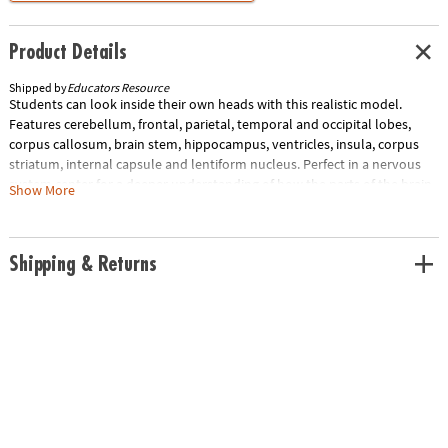
Product Details
Shipped by
Educators Resource
Students can look inside their own heads with this realistic model.
Features cerebellum, frontal, parietal, temporal and occipital lobes,
corpus callosum, brain stem, hippocampus, ventricles, insula, corpus
striatum, internal capsule and lentiform nucleus. Perfect in a nervous
system center for a deeper understanding of how the parts of the brain
Show More
work together. Includes 31-Piece model, display stand, and guide with
facts and photo-illustrated assembly instructions. Measures 3.8"H when
assembled.
Shipping & Returns