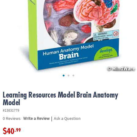
ASSISTANCE
OUR
COMPANY
SAFE
&
SECURE
SHOPPING
Learning Resources Model Brain Anatomy
Model
#13831779
|
0
Reviews
Write a Review
Ask a Question
$40
.99