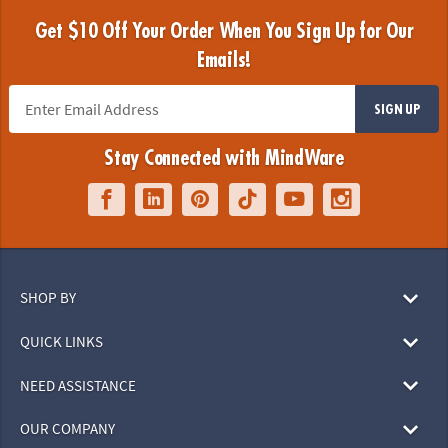
Get $10 Off Your Order When You Sign Up for Our
Emails!
SIGN UP
Stay Connected with MindWare
SHOP BY
QUICK LINKS
NEED ASSISTANCE
OUR COMPANY