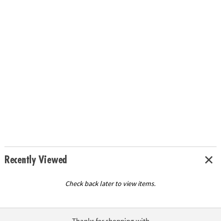
Recently Viewed
Check back later to view items.
Thanks for shopping with