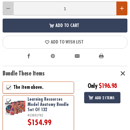
ADD TO CART
ADD TO WISH LIST
Bundle These Items
Only
$196.98
The item above.
ADD 2 ITEMS
Learning Resources
Model Anatomy Bundle
Set Of 132
#13831782
$154.99