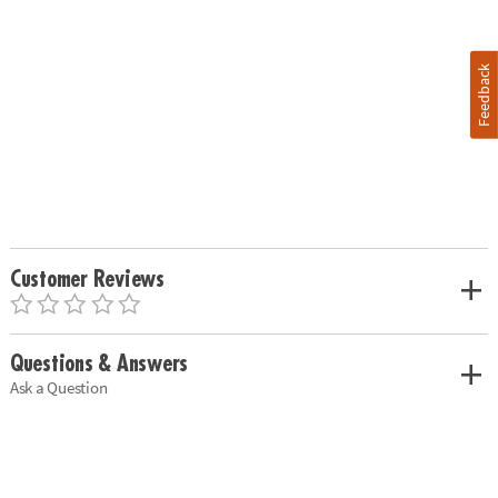
Feedback
Customer Reviews
Questions & Answers
Ask a Question