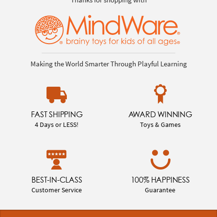
Making the World Smarter Through Playful Learning
FAST SHIPPING
AWARD WINNING
4 Days or LESS!
Toys & Games
BEST-IN-CLASS
100% HAPPINESS
Customer Service
Guarantee