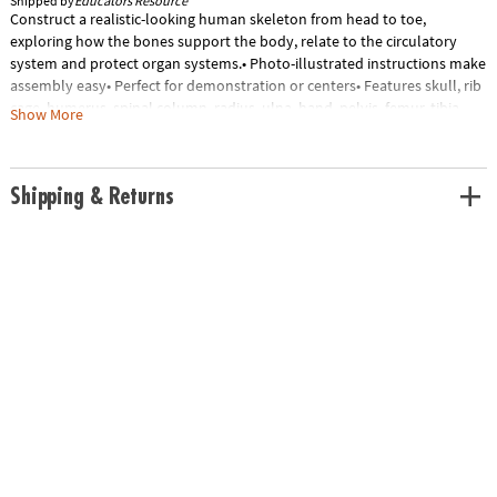
Shipped by
Educators Resource
Construct a realistic-looking human skeleton from head to toe,
exploring how the bones support the body, relate to the circulatory
system and protect organ systems.• Photo-illustrated instructions make
assembly easy• Perfect for demonstration or centers• Features skull, rib
cage, humerus, spinal column, radius, ulna, hand, pelvis, femur, tibia,
Show More
fibula, foot and partial circulatory system• Includes 41-Piece plastic
model, display stand and guide with skeleton facts• Skeleton stands
9.2"H when complete• Grades 3+Special Shipping Information: This item
Shipping & Returns
ships separately from other items in your order. This item cannot ship
to a P.O. Box.