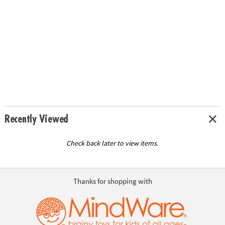
Recently Viewed
Check back later to view items.
Thanks for shopping with