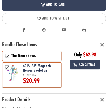
ADD TO CART
ADD TO WISH LIST
Bundle These Items
Only
$62.98
The item above.
ADD 2 ITEMS
40 Pc 33" Magnetic
Human Skeleton
#13931045
$20.99
Product Details