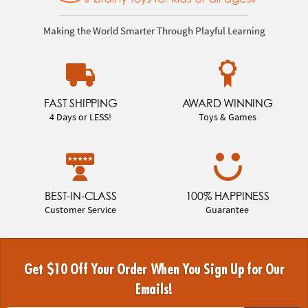
Making the World Smarter Through Playful Learning
FAST SHIPPING
AWARD WINNING
4 Days or LESS!
Toys & Games
BEST-IN-CLASS
100% HAPPINESS
Customer Service
Guarantee
Get $10 Off Your Order When You Sign Up for Our
Emails!