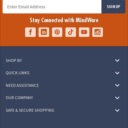
SIGN UP
Stay Connected with MindWare
SHOP BY
QUICK LINKS
NEED ASSISTANCE
OUR COMPANY
SAFE & SECURE SHOPPING