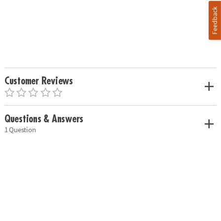
Feedback
Customer Reviews
Questions & Answers
1 Question