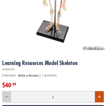
ASSISTANCE
OUR
COMPANY
SAFE
&
SECURE
SHOPPING
Learning Resources Model Skeleton
#13831781
|
0
Reviews
Write a Review
1 Question
$40
.99