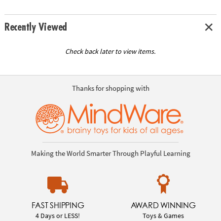
Recently Viewed
Check back later to view items.
Thanks for shopping with
Making the World Smarter Through Playful Learning
FAST SHIPPING
AWARD WINNING
4 Days or LESS!
Toys & Games