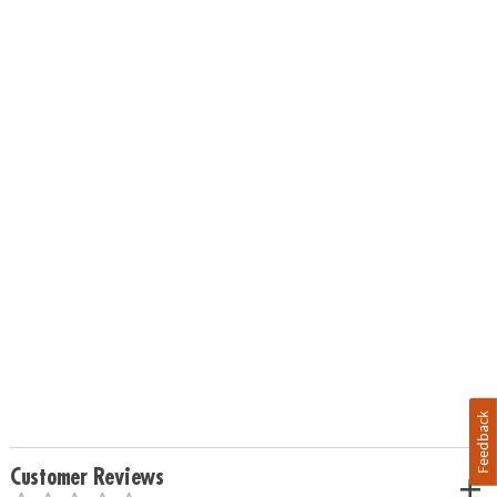
Feedback
Customer Reviews