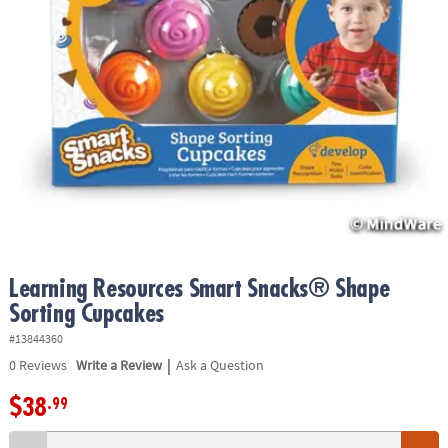
ASSISTANCE
OUR
COMPANY
SAFE
&
SECURE
SHOPPING
Learning Resources Smart Snacks® Shape
Sorting Cupcakes
#13844360
|
0
Reviews
Write a Review
Ask a Question
$38
.99