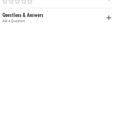
Questions & Answers
Ask a Question