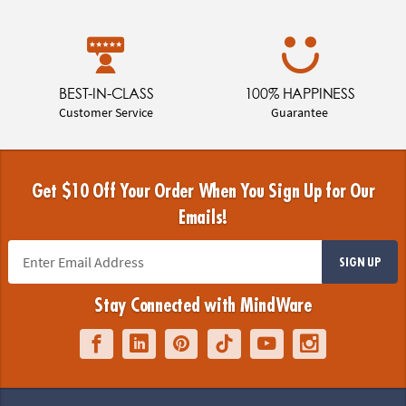
BEST-IN-CLASS
100% HAPPINESS
Customer Service
Guarantee
Get $10 Off Your Order When You Sign Up for Our
Emails!
SIGN UP
Stay Connected with MindWare