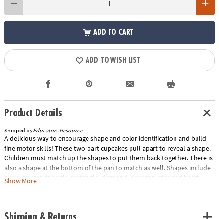
ADD TO CART
ADD TO WISH LIST
Product Details
Shipped by
Educators Resource
A delicious way to encourage shape and color identification and build
fine motor skills! These two-part cupcakes pull apart to reveal a shape.
Children must match up the shapes to put them back together. There is
also a shape at the bottom of the pan to match as well. Shapes include
circle, square, triangle, rectangle, diamond, hexagon, star and heart.
Show More
Includes: 8 cupcakes and 1 muffin pan. Each cupcake measures 2"H x
1.5"D. Grades: Toddler+.Special Shipping Information: This item ships
separately from other items in your order. This item cannot ship to a
Shipping & Returns
P.O. Box. ITEM IS NOT ELIGIBLE FOR EXPEDITED SHIPPING