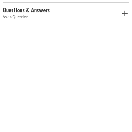
Questions & Answers
Ask a Question