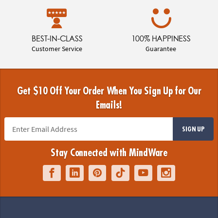
BEST-IN-CLASS
100% HAPPINESS
Customer Service
Guarantee
Get $10 Off Your Order When You Sign Up for Our
Emails!
SIGN UP
Stay Connected with MindWare