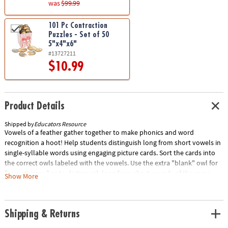
was
$99.99
101 Pc Contraction
Puzzles - Set of 50
5"x4"x6"
#13727211
$10.99
Product Details
Shipped by
Educators Resource
Vowels of a feather gather together to make phonics and word
recognition a hoot! Help students distinguish long from short vowels in
single-syllable words using engaging picture cards. Sort the cards into
the correct owls labeled with the vowels. Use the extra "blank" owl for
"sometimes y" or to distinguish long from short sounds of the same
Show More
vowel. Includes 6 colorful owls (5 printed with the vowels and 1 blank),
100 picture cards, and Activity Guide. Owls measure approximately 4"L x
3"H. Grades K+/Ages 5+Special Shipping Information: This item ships
Shipping & Returns
separately from other items in your order. This item cannot ship to a
P.O. Box.