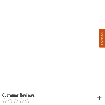
Feedback
Customer Reviews