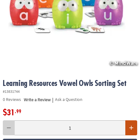
ASSISTANCE
OUR
COMPANY
SAFE
&
SECURE
SHOPPING
Learning Resources Vowel Owls Sorting Set
#13831744
|
0
Reviews
Write a Review
Ask a Question
$31
.99