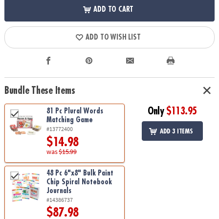
ADD TO CART
ADD TO WISH LIST
Bundle These Items
Only
$113.95
81 Pc Plural Words
Matching Game
#13772400
ADD 3 ITEMS
$14.98
was
$15.99
48 Pc 6"x8" Bulk Paint
Chip Spiral Notebook
Journals
#14386737
$87.98