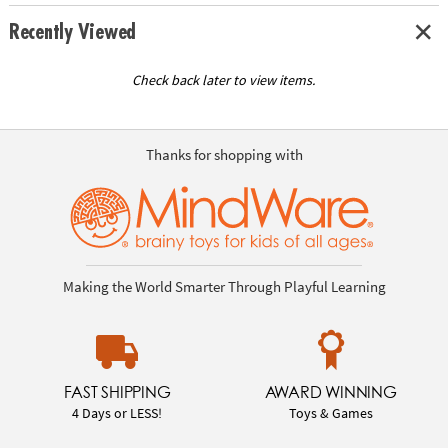
Recently Viewed
Check back later to view items.
Thanks for shopping with
Making the World Smarter Through Playful Learning
FAST SHIPPING
AWARD WINNING
4 Days or LESS!
Toys & Games