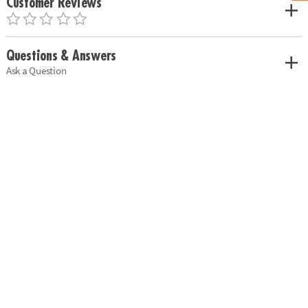
Customer Reviews
Questions & Answers
Ask a Question