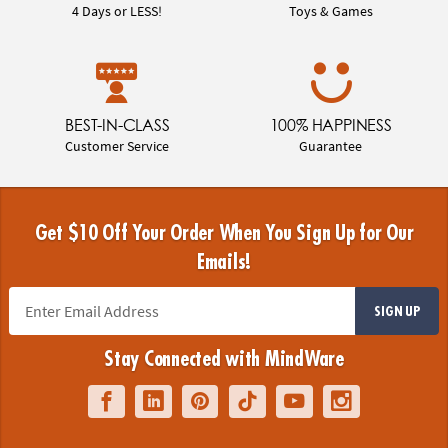
4 Days or LESS!
Toys & Games
BEST-IN-CLASS
100% HAPPINESS
Customer Service
Guarantee
Get $10 Off Your Order When You Sign Up for Our
Emails!
SIGN UP
Stay Connected with MindWare