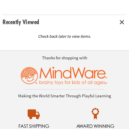
Recently Viewed
Check back later to view items.
Thanks for shopping with
Making the World Smarter Through Playful Learning
FAST SHIPPING
AWARD WINNING