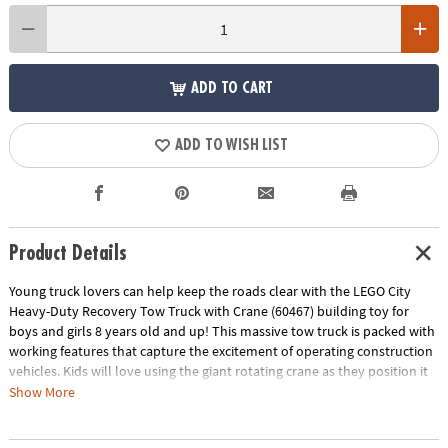
ADD TO CART
ADD TO WISH LIST
Product Details
Young truck lovers can help keep the roads clear with the LEGO City
Heavy-Duty Recovery Tow Truck with Crane (60467) building toy for
boys and girls 8 years old and up! This massive tow truck is packed with
working features that capture the excitement of operating construction
vehicles. Kids will love using the giant rotating crane as they position it
perfectly, deploy the stabilizing outriggers, and use the rear lifting
Show More
system along with the powerful winch to carefully load broken-down
vehicles for transport. This pretend play set also includes a functioning