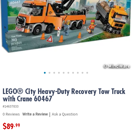
ASSISTANCE
OUR
COMPANY
SAFE
&
SECURE
SHOPPING
LEGO® City Heavy-Duty Recovery Tow Truck
with Crane 60467
#14637833
|
0
Reviews
Write a Review
Ask a Question
$89
.99