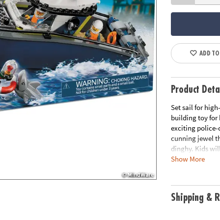
ADD TO
Product Deta
Set sail for hig
building toy for
exciting police
cunning jewel t
dinghy. Kids wil
Show More
outboard engine
captured crook 
they actually fl
scenarios throu
Shipping & R
surface, adding 
minifigures read