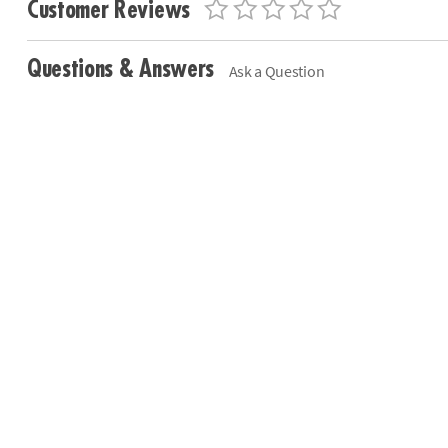
Customer Reviews
Questions & Answers
Ask a Question