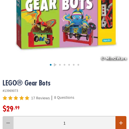
ASSISTANCE
OUR
COMPANY
SAFE
&
SECURE
SHOPPING
LEGO® Gear Bots
#13969073
|
8 Questions
17 Reviews
$29
.99