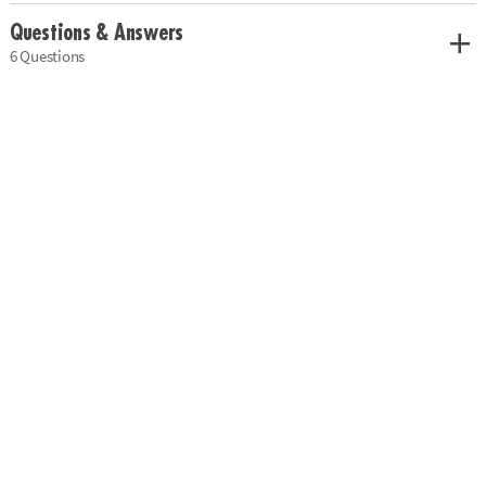
Questions & Answers
6 Questions