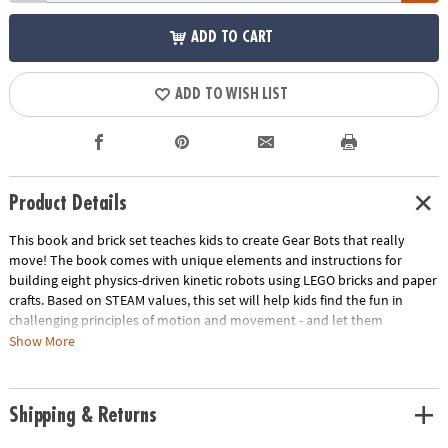
ADD TO CART
ADD TO WISH LIST
Product Details
This book and brick set teaches kids to create Gear Bots that really
move! The book comes with unique elements and instructions for
building eight physics-driven kinetic robots using LEGO bricks and paper
crafts. Based on STEAM values, this set will help kids find the fun in
challenging principles of motion and movement - and let them
experience success! Learn about axles, cams, cranks, and the
Show More
engineering behind everyday machines. Reimagine traditional LEGO
play and watch your little builders take things to the next level!• LEGO
Gear Bots Book and Brick Set• Encourages interest in engineering, STEAM
Shipping & Returns
principles, innovation, and ingenuity• Includes every LEGO element
required, plus 64-page book.