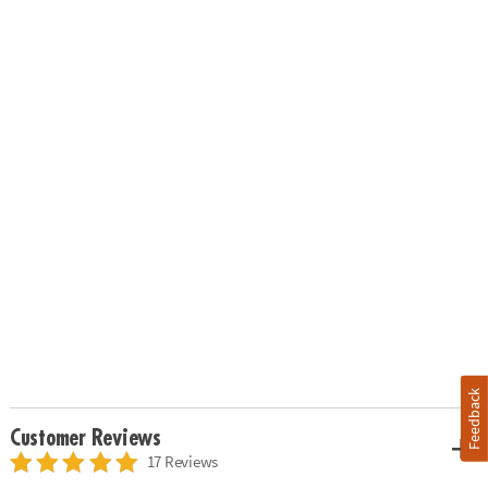
Feedback
Customer Reviews
17 Reviews