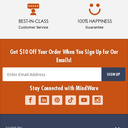
BEST-IN-CLASS
100% HAPPINESS
Customer Service
Guarantee
Get $10 Off Your Order When You Sign Up for Our
Emails!
SIGN UP
Stay Connected with MindWare