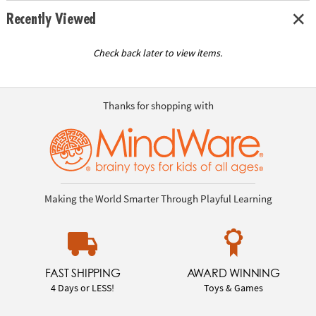
Recently Viewed
Check back later to view items.
Thanks for shopping with
Making the World Smarter Through Playful Learning
FAST SHIPPING
AWARD WINNING
4 Days or LESS!
Toys & Games