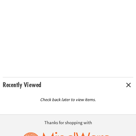
Recently Viewed
Check back later to view items.
Thanks for shopping with