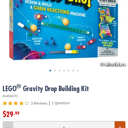
ASSISTANCE
OUR
COMPANY
SAFE
&
SECURE
SHOPPING
®
LEGO
Gravity Drop Building Kit
#14504372
|
1 Question
3 Reviews
$29
.99