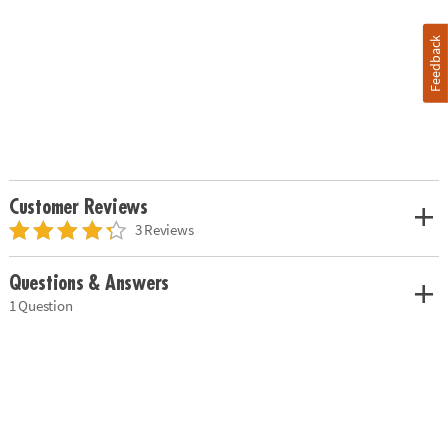
Feedback
Customer Reviews
3 Reviews
Questions & Answers
1 Question