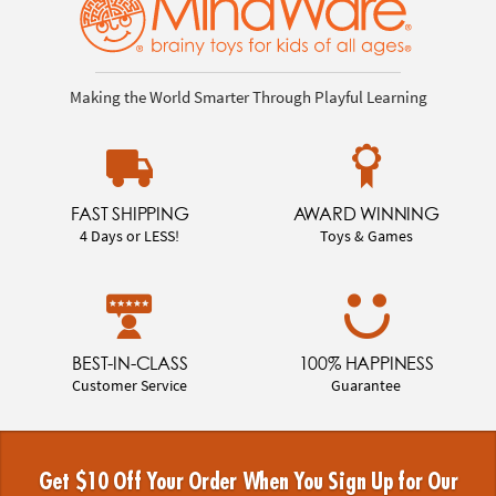
Making the World Smarter Through Playful Learning
FAST SHIPPING
AWARD WINNING
4 Days or LESS!
Toys & Games
BEST-IN-CLASS
100% HAPPINESS
Customer Service
Guarantee
Get $10 Off Your Order When You Sign Up for Our