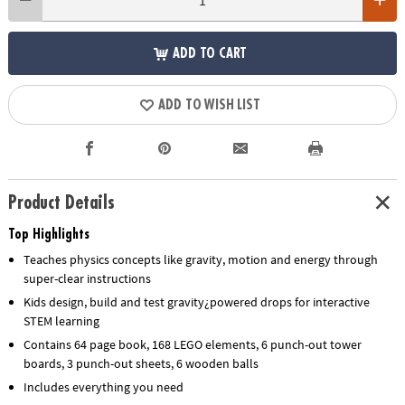
ADD TO CART
ADD TO WISH LIST
Product Details
Top Highlights
Teaches physics concepts like gravity, motion and energy through
super-clear instructions
Kids design, build and test gravity¿powered drops for interactive
STEM learning
Contains 64 page book, 168 LEGO elements, 6 punch-out tower
boards, 3 punch-out sheets, 6 wooden balls
Includes everything you need