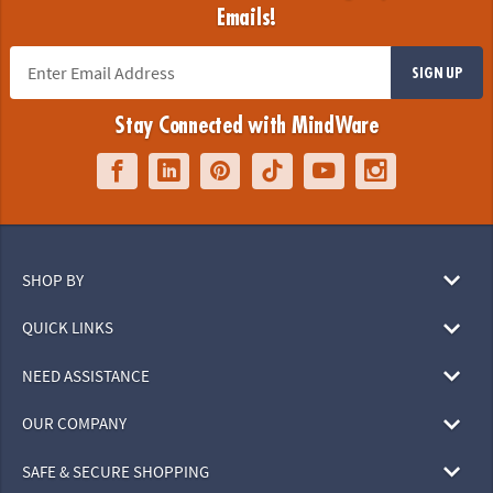
Emails!
SIGN UP
Stay Connected with MindWare
SHOP BY
QUICK LINKS
NEED ASSISTANCE
OUR COMPANY
SAFE & SECURE SHOPPING