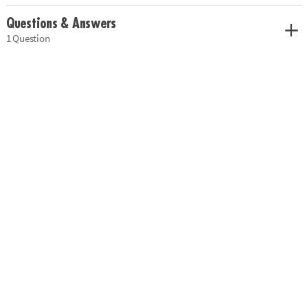
Questions & Answers
1 Question