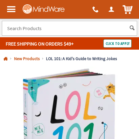
All content on this site is available, via phone, at
1-800-999-0398
.
. 
ITEM
MindWare - Brainy toys for kids of all ages.
FREE SHIPPING
ON ORDERS $49+
CLICK TO APPLY
Log In
New Products
LOL 101: A Kid's Guide to Writing Jokes
Easy
100%
Returns
Happiness
Guarantee
Guarantee
SHOP
BY
QUICK
LINKS
NEED