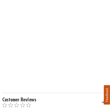
Feedback
Customer Reviews