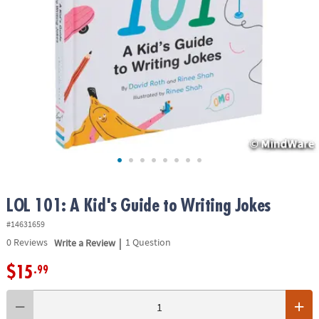
ASSISTANCE
OUR
COMPANY
SAFE
&
SECURE
SHOPPING
LOL 101: A Kid's Guide to Writing Jokes
#14631659
|
0
Reviews
Write a Review
1 Question
$15
.99