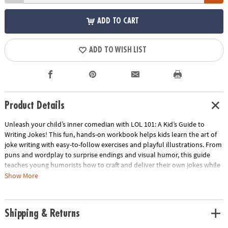
ADD TO CART
ADD TO WISH LIST
Product Details
Unleash your child’s inner comedian with LOL 101: A Kid’s Guide to
Writing Jokes! This fun, hands-on workbook helps kids learn the art of
joke writing with easy-to-follow exercises and playful illustrations. From
puns and wordplay to surprise endings and visual humor, this guide
teaches young humorists how to craft and deliver their own jokes while
sparking creativity and confidence. Perfect for aspiring comedians and
Show More
kids who love to laugh, it’s a great way to encourage screen-free,
imaginative play.
Shipping & Returns
• Fun, interactive workbook that teaches kids how to write their own
jokes