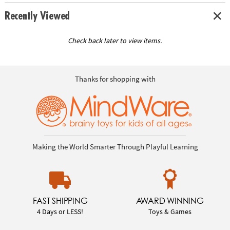
Recently Viewed
Check back later to view items.
Thanks for shopping with
Making the World Smarter Through Playful Learning
FAST SHIPPING
AWARD WINNING
4 Days or LESS!
Toys & Games