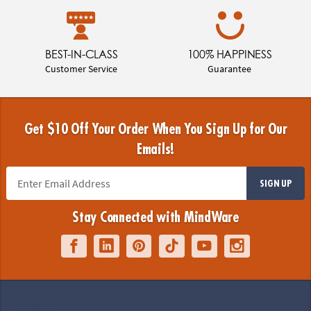
BEST-IN-CLASS
100% HAPPINESS
Customer Service
Guarantee
Get $10 Off Your Order When You Sign Up for Our
Emails!
SIGN UP
Stay Connected with MindWare