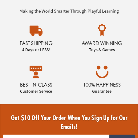
Making the World Smarter Through Playful Learning
FAST SHIPPING
AWARD WINNING
4 Days or LESS!
Toys & Games
BEST-IN-CLASS
100% HAPPINESS
Customer Service
Guarantee
Get $10 Off Your Order When You Sign Up for Our
Emails!