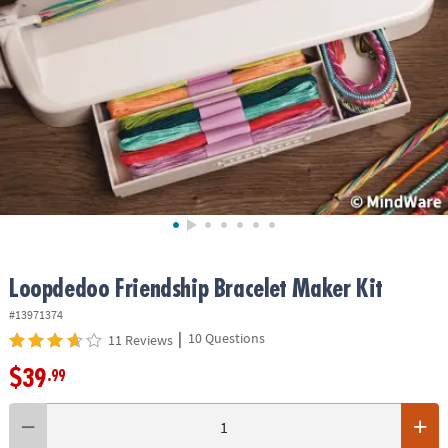
ASSISTANCE
OUR
COMPANY
SAFE
&
SECURE
SHOPPING
Loopdedoo Friendship Bracelet Maker Kit
#13971374
|
10 Questions
11 Reviews
$39
.99