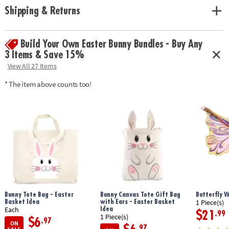
from embroidery floss
Shipping & Returns
• Promotes creativity and self-expression and strengthens friendships
• Includes Loopdedoo spinning loom (with secret storage drawer) and
18 skeins of high quality 100% cotton embroidery thread
Build Your Own Easter Bunny Bundles - Buy Any
3 Items & Save 15%
Age Recommendation:
Ages 8 and up
View All 27 Items
* The item above counts too!
Bunny Tote Bag - Easter
Bunny Canvas Tote Gift Bag
Butterfly 
Basket Idea
with Ears - Easter Basket
1 Piece(s)
Idea
Each
$21
.99
1 Piece(s)
$6
.97
ON
.97