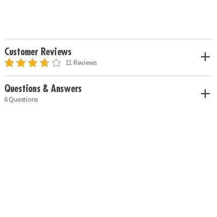
Customer Reviews
11 Reviews
Questions & Answers
6 Questions