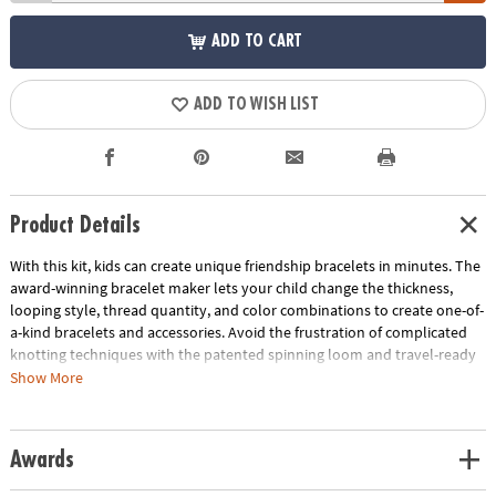
ADD TO CART
ADD TO WISH LIST
Product Details
With this kit, kids can create unique friendship bracelets in minutes. The
award-winning bracelet maker lets your child change the thickness,
looping style, thread quantity, and color combinations to create one-of-
a-kind bracelets and accessories. Avoid the frustration of complicated
knotting techniques with the patented spinning loom and travel-ready
design. An updated technique takes a nostalgic craft to the next level,
Show More
and kids, tweens, and teens will enjoy the modern twist. Introduce your
kids to a simple, screen-free hobby that they can enjoy with their
friends.
Awards
• Loopdeedoo Friendship Bracelets kit lets kids create colorful bracelets