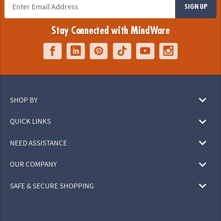
SIGN UP
Stay Connected with MindWare
SHOP BY
QUICK LINKS
NEED ASSISTANCE
OUR COMPANY
SAFE & SECURE SHOPPING