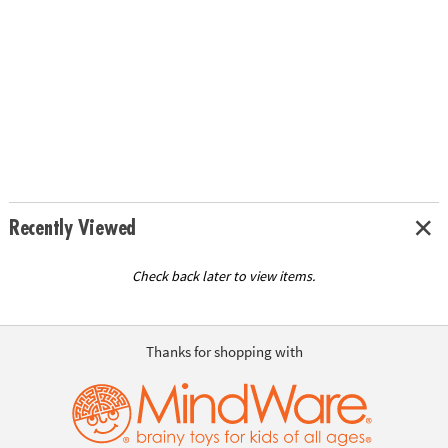
Recently Viewed
Check back later to view items.
Thanks for shopping with