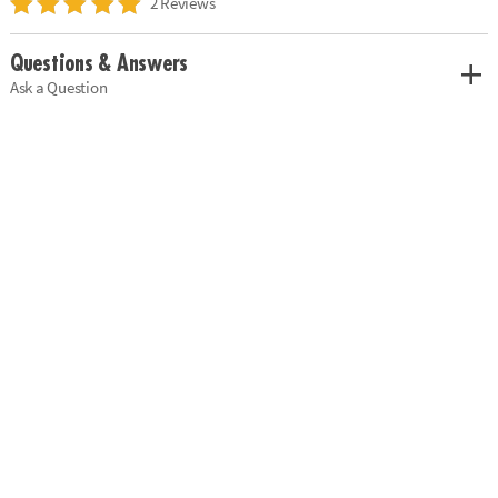
2 Reviews
Questions & Answers
Ask a Question