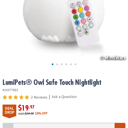
ASSISTANCE
OUR
COMPANY
SAFE
&
SECURE
SHOPPING
LumiPets® Owl Safe Touch Nightlight
#14377883
|
Ask a Question
2 Reviews
$19
.97
DEAL
DROP
was
$24.95
19% OFF