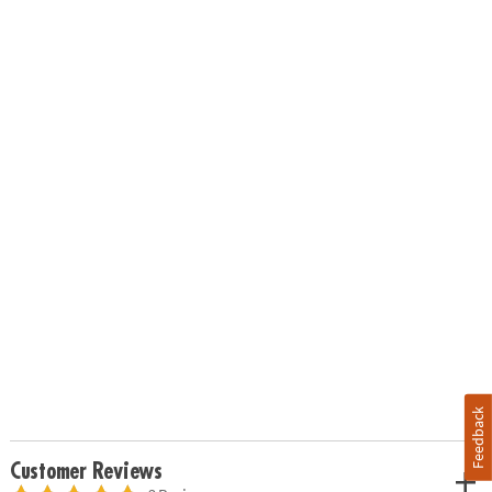
Feedback
Customer Reviews