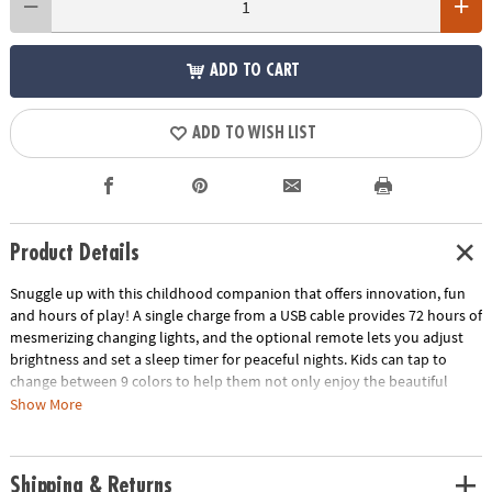
ADD TO CART
ADD TO WISH LIST
Product Details
Snuggle up with this childhood companion that offers innovation, fun
and hours of play! A single charge from a USB cable provides 72 hours of
mesmerizing changing lights, and the optional remote lets you adjust
brightness and set a sleep timer for peaceful nights. Kids can tap to
change between 9 colors to help them not only enjoy the beautiful
hues but learn about colors in an interactive way. Made from high-
Show More
quality silicone that remains cool to the touch and can be easily wiped
down, this technologically advanced wonder provides a soothing and
safe bedtime buddy to cuddle. Plus, it’s conveniently portable, so your
Shipping & Returns
child's new best friend can accompany them wherever they go! •