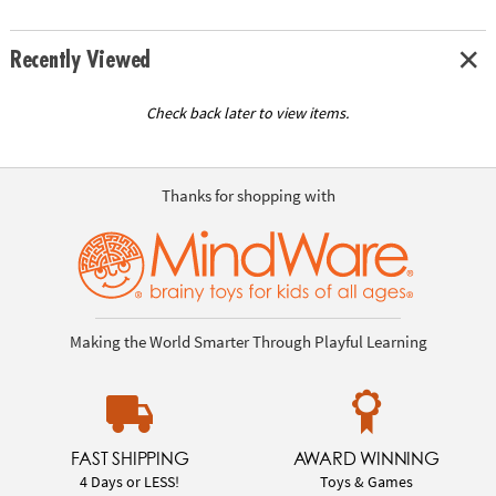
Recently Viewed
Check back later to view items.
Thanks for shopping with
Making the World Smarter Through Playful Learning
FAST SHIPPING
AWARD WINNING
4 Days or LESS!
Toys & Games