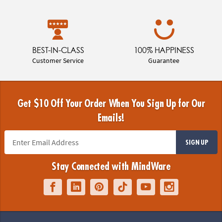
BEST-IN-CLASS
100% HAPPINESS
Customer Service
Guarantee
Get $10 Off Your Order When You Sign Up for Our
Emails!
SIGN UP
Stay Connected with MindWare