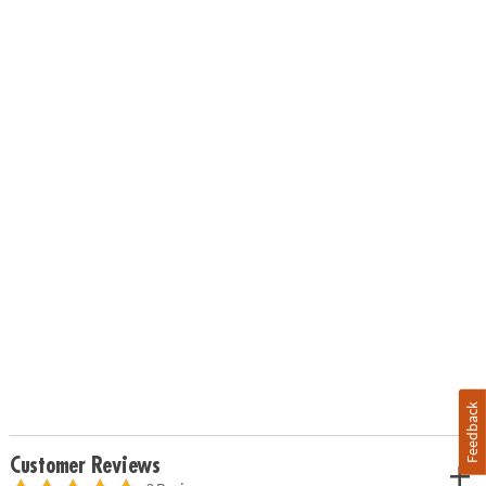
Feedback
Customer Reviews