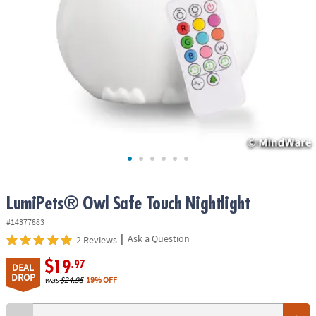
ASSISTANCE
OUR
COMPANY
SAFE
&
SECURE
SHOPPING
LumiPets® Owl Safe Touch Nightlight
#14377883
|
Ask a Question
2 Reviews
$19
.97
DEAL
DROP
was
$24.95
19% OFF