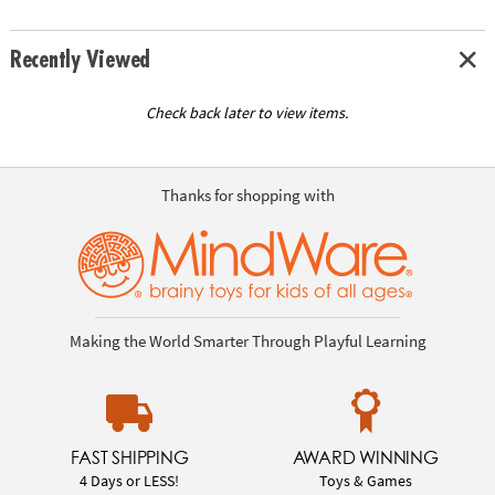
Recently Viewed
Check back later to view items.
Thanks for shopping with
Making the World Smarter Through Playful Learning
FAST SHIPPING
AWARD WINNING
4 Days or LESS!
Toys & Games