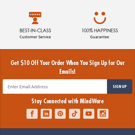
BEST-IN-CLASS
100% HAPPINESS
Customer Service
Guarantee
Get $10 Off Your Order When You Sign Up for Our
Emails!
SIGN UP
Stay Connected with MindWare