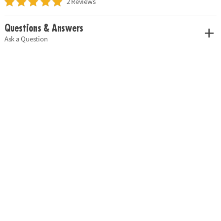
2 Reviews
Questions & Answers
Ask a Question