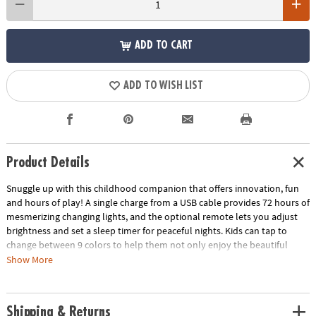
ADD TO CART
ADD TO WISH LIST
Product Details
Snuggle up with this childhood companion that offers innovation, fun
and hours of play! A single charge from a USB cable provides 72 hours of
mesmerizing changing lights, and the optional remote lets you adjust
brightness and set a sleep timer for peaceful nights. Kids can tap to
change between 9 colors to help them not only enjoy the beautiful
hues but learn about colors in an interactive way. Made from high-
Show More
quality silicone that remains cool to the touch and can be easily wiped
down, this technologically advanced wonder provides a soothing and
safe bedtime buddy to cuddle. Plus, it’s conveniently portable, so your
Shipping & Returns
child's new best friend can accompany them wherever they go! •