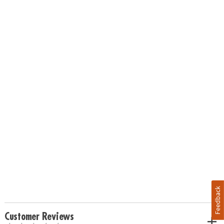
Feedback
Customer Reviews