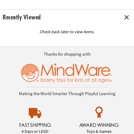
Recently Viewed
Check back later to view items.
Thanks for shopping with
Making the World Smarter Through Playful Learning
FAST SHIPPING
AWARD WINNING
4 Days or LESS!
Toys & Games