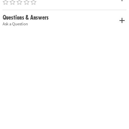
Questions & Answers
Ask a Question