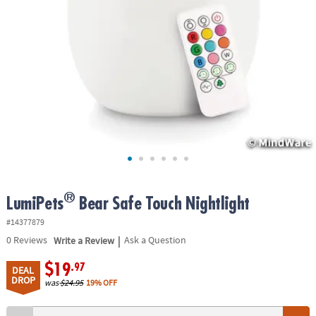
ASSISTANCE
OUR
COMPANY
SAFE
&
SECURE
SHOPPING
®
LumiPets
Bear Safe Touch Nightlight
#14377879
|
0
Reviews
Write a Review
Ask a Question
$19
.97
DEAL
DROP
was
$24.95
19% OFF