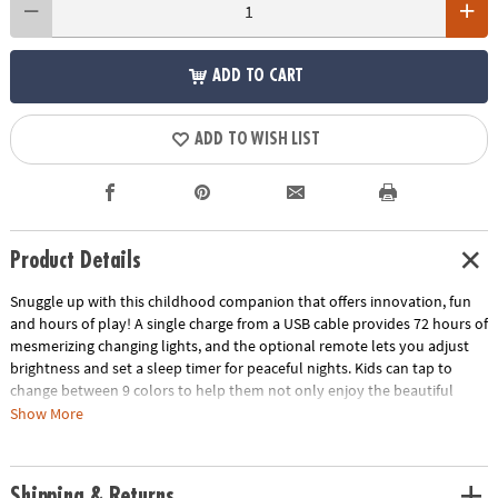
ADD TO CART
ADD TO WISH LIST
Product Details
Snuggle up with this childhood companion that offers innovation, fun
and hours of play! A single charge from a USB cable provides 72 hours of
mesmerizing changing lights, and the optional remote lets you adjust
brightness and set a sleep timer for peaceful nights. Kids can tap to
change between 9 colors to help them not only enjoy the beautiful
hues but learn about colors in an interactive way. Made from high-
Show More
quality silicone that remains cool to the touch and can be easily wiped
down, this technologically advanced wonder provides a soothing and
safe bedtime buddy to cuddle. Plus, it’s conveniently portable, so your
Shipping & Returns