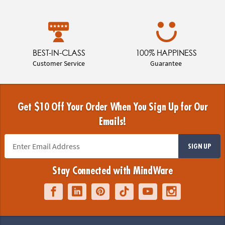
BEST-IN-CLASS
100% HAPPINESS
Customer Service
Guarantee
Get $10 Off Your Order When You Sign Up for Our
Emails!
SIGN UP
Stay Connected with MindWare