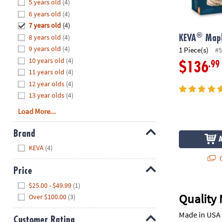
Hide
5 years old
(4)
8PM
6 years old
(4)
CT
7 years old
(4)
®
8 years old
(4)
We're
KEVA
Mapl
here
9 years old
(4)
1 Piece(s)
#5
to
10 years old
(4)
.99
$136
help.
11 years old
(4)
Feel
12 year olds
(4)
free
13 year olds
(4)
to
Load More...
contact
us
Brand
with
Hide
any
KEVA
(4)
questions
Q
or
Price
concerns.
Hide
$25.00 - $49.99
(1)
Quality 
Over $100.00
(3)
Made in USA 
Customer Rating