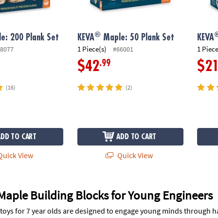
®
e: 200 Plank Set
KEVA
Maple: 50 Plank Set
KEVA
1 Piece(s)
1 Piece
8077
#66001
.99
$42
$2
(16)
(2)
ADD TO CART
ADD TO CART
uick View
Quick View
Maple Building Blocks for Young Engineers
toys for 7 year olds are designed to engage young minds through h