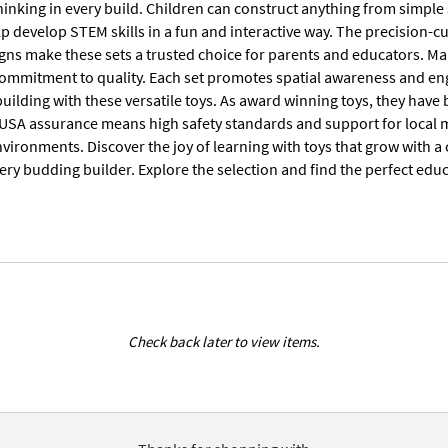
thinking in every build. Children can construct anything from simple
lp develop STEM skills in a fun and interactive way. The precision-cu
gns make these sets a trusted choice for parents and educators. Ma
 commitment to quality. Each set promotes spatial awareness and en
uilding with these versatile toys. As award winning toys, they have
USA assurance means high safety standards and support for local 
ironments. Discover the joy of learning with toys that grow with a chi
ery budding builder. Explore the selection and find the perfect educa
Check back later to view items.