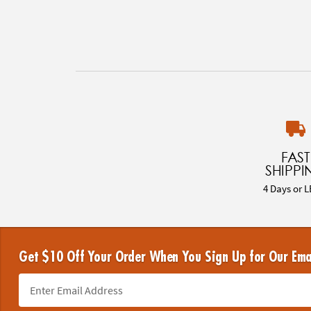
FAST
SHIPPI
4 Days or L
Get $10 Off Your Order When You Sign Up for Our Ema