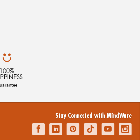
100%
PPINESS
uarantee
Stay Connected with MindWare