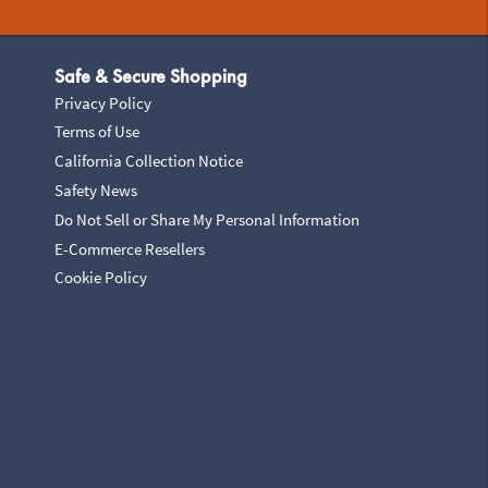
Safe & Secure Shopping
Privacy Policy
Terms of Use
California Collection Notice
Safety News
Do Not Sell or Share My Personal Information
E-Commerce Resellers
Cookie Policy