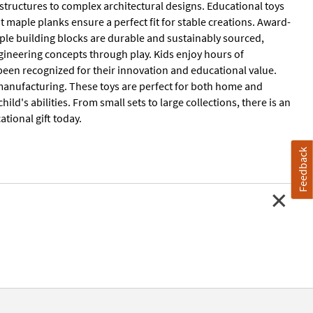
 structures to complex architectural designs. Educational toys
t maple planks ensure a perfect fit for stable creations. Award-
ple building blocks are durable and sustainably sourced,
gineering concepts through play. Kids enjoy hours of
 been recognized for their innovation and educational value.
manufacturing. These toys are perfect for both home and
ld's abilities. From small sets to large collections, there is an
tional gift today.
Feedback