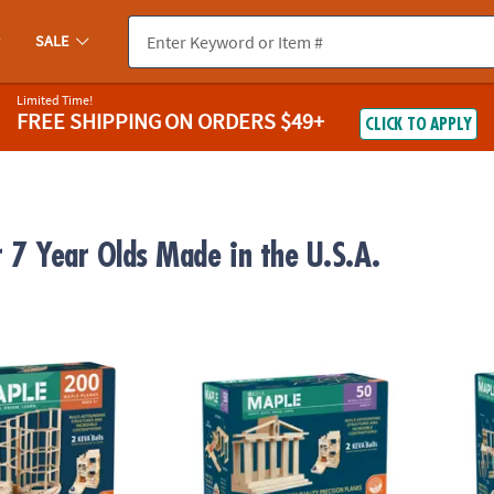
SALE
Limited Time!
FREE SHIPPING
ON ORDERS $49+
CLICK TO APPLY
r 7 Year Olds Made in the U.S.A.
®
®
 200 Plank Set
KEVA
Maple: 50 Plank Set
KEVA