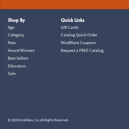
Footer Navigation
Shop By
Quick Links
Age
Gift Cards
Category
Catalog Quick Order
New
MindWare Coupons
Award Winners
Request a FREE Catalog
Best Sellers
Educators
Sale
© 2026 MindWare, Inc. All Rights Reserved.