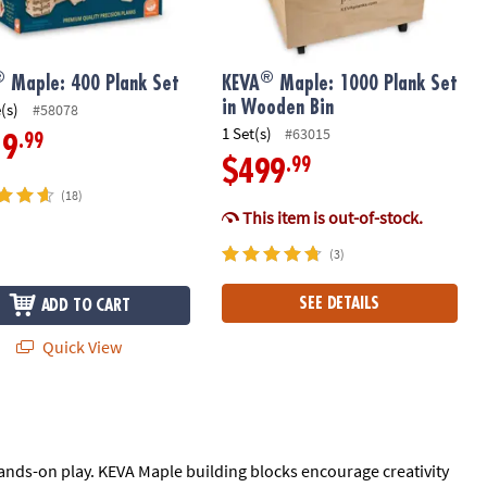
®
®
Maple: 400 Plank Set
KEVA
Maple: 1000 Plank Set
in Wooden Bin
(s)
#58078
1 Set(s)
#63015
.99
19
.99
$499
(18)
This item is out-of-stock.
(3)
SEE DETAILS
ADD TO CART
Quick View
ands-on play. KEVA Maple building blocks encourage creativity