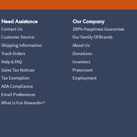
Need Assistance
Our Company
Contact Us
100% Happiness Guarantee
Customer Service
Our Family Of Brands
Shipping Information
About Us
Track Orders
Donations
Help & FAQ
Inventors
Sales Tax Notices
Pressroom
Tax Exemption
Employment
ADA Compliance
Email Preferences
What is Fun Rewards+?