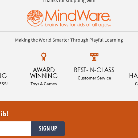
Thanks for shopping with
Making the World Smarter Through Playful Learning
AWARD
BEST-IN-CLASS
NG
WINNING
HA
Customer Service
ESS!
Toys & Games
G
ils!
SIGN UP