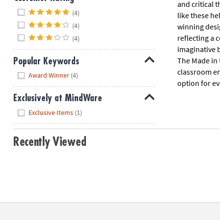
and critical 
Hide
(4)
like these he
(4)
winning desi
reflecting a
(4)
imaginative b
The Made in 
Popular Keywords
classroom env
Hide
Award Winner
(4)
option for ev
Exclusively at MindWare
Hide
Exclusive Items
(1)
Recently Viewed