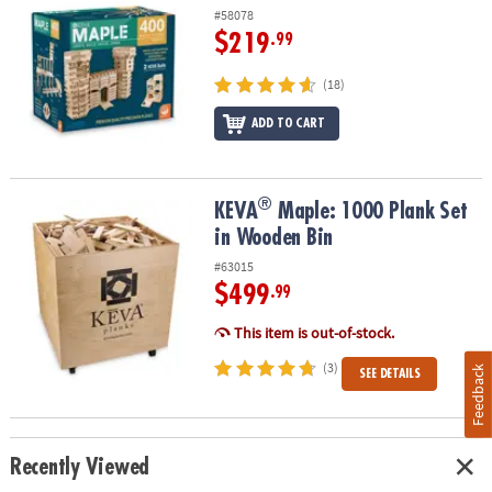
#58078
$219
.99
(18)
ADD TO CART
®
®
KEVA
Maple: 1000 Plank Set in Wooden Bin
KEVA
Maple: 1000 Plank Set
in Wooden Bin
#63015
$499
.99
This item is out-of-stock.
(3)
Feedback
SEE DETAILS
Recently Viewed