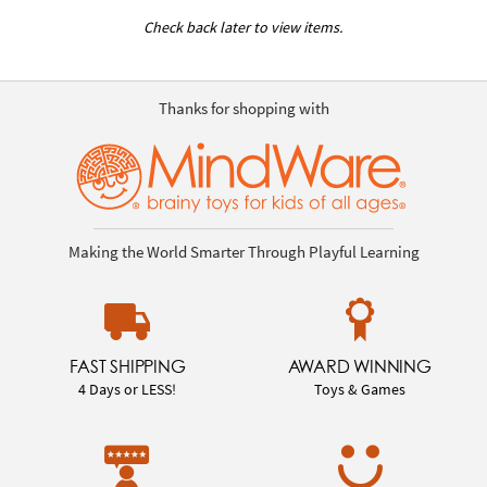
Check back later to view items.
Thanks for shopping with
Making the World Smarter Through Playful Learning
FAST SHIPPING
AWARD WINNING
4 Days or LESS!
Toys & Games