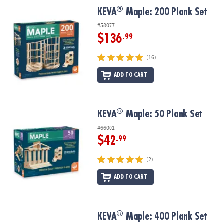
ASSISTANCE
®
®
KEVA
Maple: 200 Plank Set
KEVA
Maple: 200 Plank Set
OUR
#58077
COMPANY
$136
.99
SAFE
(16)
&
ADD TO CART
SECURE
SHOPPING
®
®
KEVA
Maple: 50 Plank Set
KEVA
Maple: 50 Plank Set
#66001
$42
.99
(2)
ADD TO CART
®
®
KEVA
Maple: 400 Plank Set
KEVA
Maple: 400 Plank Set