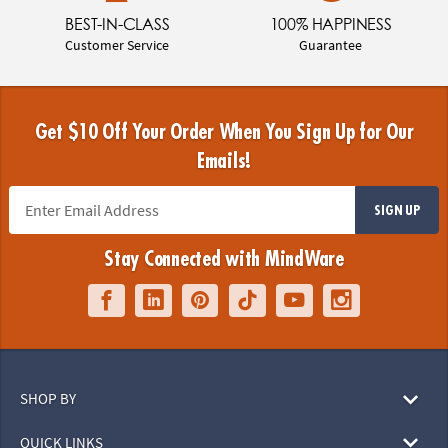
BEST-IN-CLASS
100% HAPPINESS
Customer Service
Guarantee
Get $10 Off Your Order When You Sign Up for Our
Emails!
SIGN UP
Stay Connected with MindWare
SHOP BY
QUICK LINKS