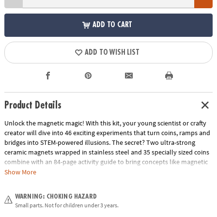
ADD TO CART
ADD TO WISH LIST
Product Details
Unlock the magnetic magic! With this kit, your young scientist or crafty
creator will dive into 46 exciting experiments that turn coins, ramps and
bridges into STEM-powered illusions. The secret? Two ultra-strong
ceramic magnets wrapped in stainless steel and 35 specially sized coins
combine with an 84-page activity guide to bring concepts like magnetic
force, motion and stability off the page and into your living room.
Show More
Whether they’re stacking coins to make “floating” sculptures or guiding
coins along invisible paths, they’ll build hands-on understanding while
WARNING: CHOKING HAZARD
having a blast. It’s the perfect unplugged gift that blends serious science
Small parts. Not for children under 3 years.
with silly fun—clear instructions, bold visuals, and big “wow” moments