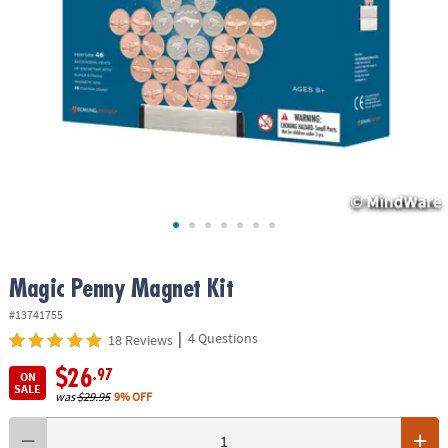
ASSISTANCE
OUR
COMPANY
SAFE
&
SECURE
SHOPPING
Magic Penny Magnet Kit
#13741755
|
4 Questions
18 Reviews
$26
.97
ON
SALE
was
$29.95
9% OFF