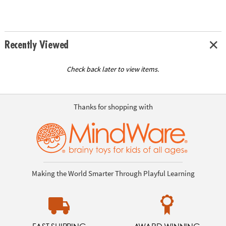
Recently Viewed
Check back later to view items.
Thanks for shopping with
Making the World Smarter Through Playful Learning