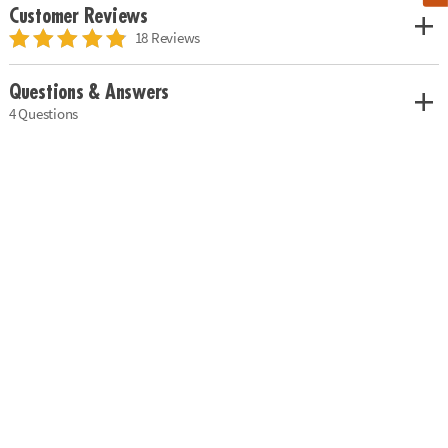
Customer Reviews
18 Reviews
Questions & Answers
4 Questions