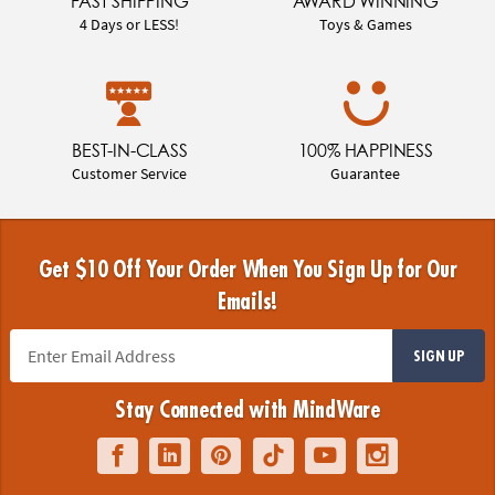
FAST SHIPPING
AWARD WINNING
4 Days or LESS!
Toys & Games
BEST-IN-CLASS
100% HAPPINESS
Customer Service
Guarantee
Get $10 Off Your Order When You Sign Up for Our
Emails!
SIGN UP
Stay Connected with MindWare