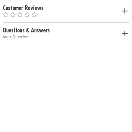
Customer Reviews
Questions & Answers
Ask a Question