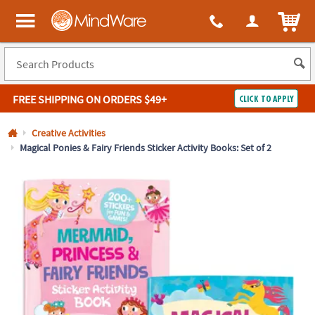
All content on this site is available, via phone, at
1-800-999-0398
.
. 
ITEM
MindWare - Brainy toys for kids of all ages.
FREE SHIPPING
ON ORDERS $49+
CLICK TO APPLY
Log In
Creative Activities
Magical Ponies & Fairy Friends Sticker Activity Books: Set of 2
Easy
100%
Returns
Happiness
Guarantee
Guarantee
SHOP
BY
QUICK
LINKS
NEED