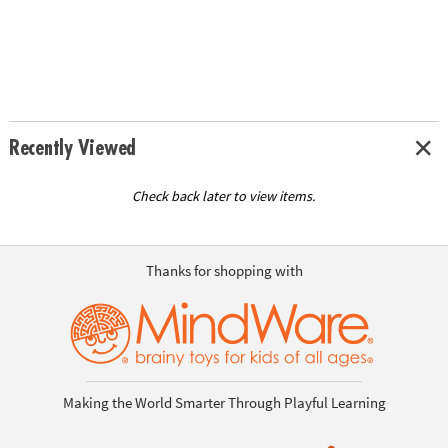
Recently Viewed
Check back later to view items.
Thanks for shopping with
Making the World Smarter Through Playful Learning