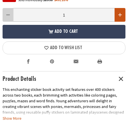
ADD TO CART
ADD TO WISH LIST
Product Details
This enchanting sticker book activity set features over 400 stickers
across two books, each brimming with activities like coloring pages,
puzzles, mazes and word finds. Young adventurers will delight in
creating vibrant scenes with ponies, mermaids, princesses and fairy
friends, using reusable puffy stickers on laminated playscenes designed
for endless fun. More than just play, these activity books are crafted to
Show More
refine motor skills, enhance focus and promote spatial awareness,