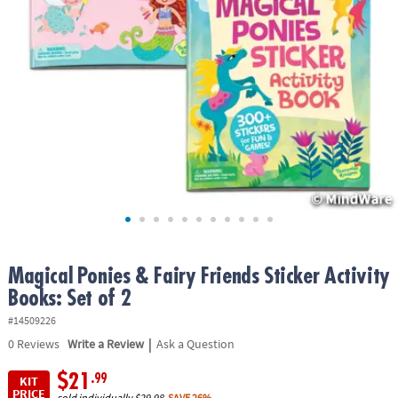
ASSISTANCE
OUR
COMPANY
SAFE
&
SECURE
SHOPPING
Magical Ponies & Fairy Friends Sticker Activity
Books: Set of 2
#14509226
|
0
Reviews
Write a Review
Ask a Question
$21
.99
KIT
PRICE
sold individually
$29.98
SAVE 26%