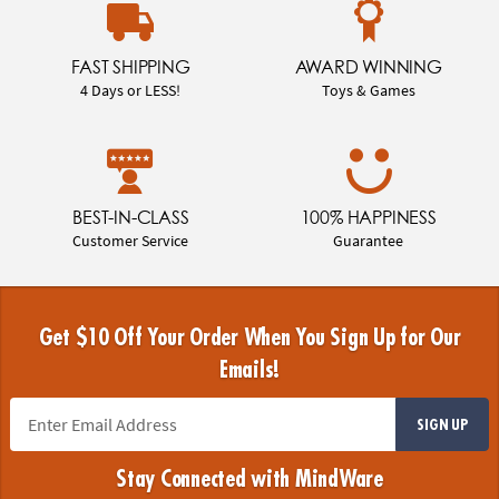
FAST SHIPPING
AWARD WINNING
4 Days or LESS!
Toys & Games
BEST-IN-CLASS
100% HAPPINESS
Customer Service
Guarantee
Get $10 Off Your Order When You Sign Up for Our
Emails!
SIGN UP
Stay Connected with MindWare