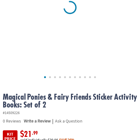
ASSISTANCE
OUR
COMPANY
SAFE
&
SECURE
SHOPPING
Magical Ponies & Fairy Friends Sticker Activity
Books: Set of 2
#14509226
|
0
Reviews
Write a Review
Ask a Question
$21
.99
KIT
PRICE
sold individually
$29.98
SAVE 26%