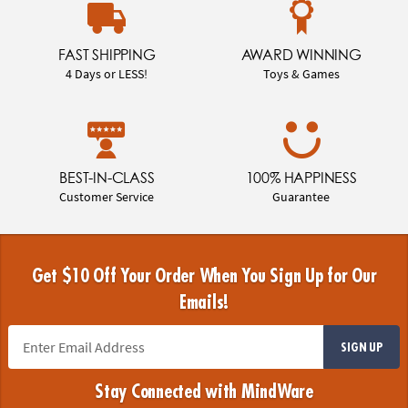
FAST SHIPPING
AWARD WINNING
4 Days or LESS!
Toys & Games
BEST-IN-CLASS
100% HAPPINESS
Customer Service
Guarantee
Get $10 Off Your Order When You Sign Up for Our
Emails!
SIGN UP
Stay Connected with MindWare