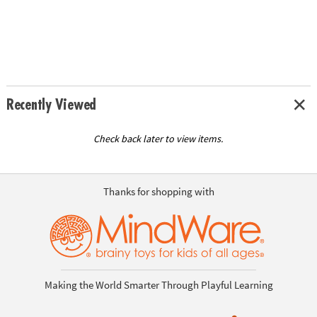
Recently Viewed
Check back later to view items.
Thanks for shopping with
Making the World Smarter Through Playful Learning