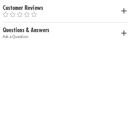
Customer Reviews
Questions & Answers
Ask a Question