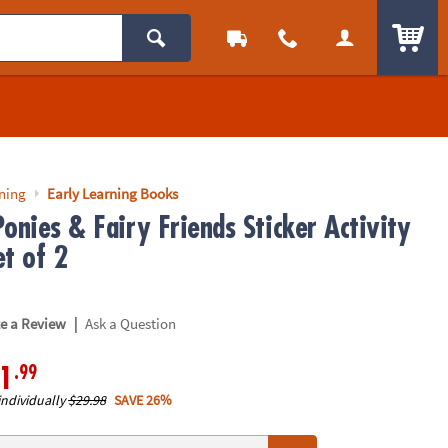
ITEM
rning
Early Learning Books
onies & Fairy Friends Sticker Activity
et of 2
|
te a Review
Ask a Question
.99
1
individually
$29.98
SAVE 26%