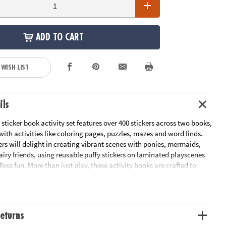
ADD TO CART
 WISH LIST
ils
sticker book activity set features over 400 stickers across two books,
th activities like coloring pages, puzzles, mazes and word finds.
s will delight in creating vibrant scenes with ponies, mermaids,
airy friends, using reusable puffy stickers on laminated playscenes
less fun. More than just play, these activity books are crafted to
ills, enhance focus and promote spatial awareness, making them a
 education and entertainment. Ideal for kids aged 3 and up, these
ffer hours of engaging fun for young minds eager to explore, learn
eturns