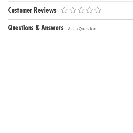
Customer Reviews
Questions & Answers
Ask a Question