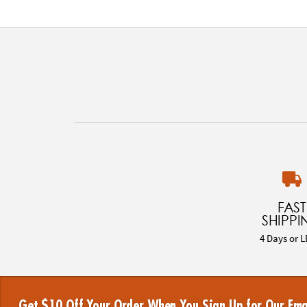
FAST
SHIPPI
4 Days or L
Get $10 Off Your Order When You Sign Up for Our Ema