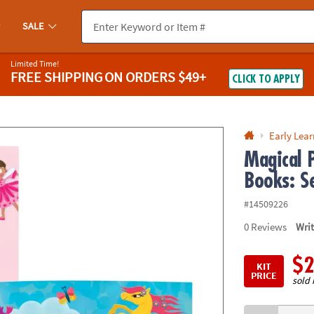
If you experience any accessibility issues, please
contact us
.
SALE
Limited Time!
FREE SHIPPING
ON ORDERS $49+
CLICK TO APPLY
Early Lea
Magical P
Books: S
#14509226
0
Reviews
Wri
$2
KIT
PRICE
sold 