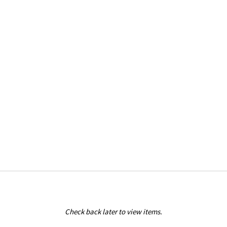
Check back later to view items.