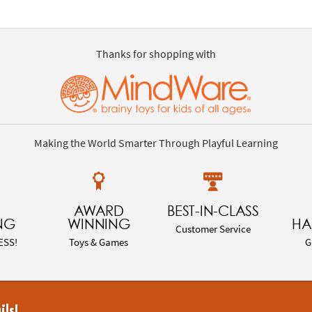
Thanks for shopping with
Making the World Smarter Through Playful Learning
AWARD
BEST-IN-CLASS
NG
WINNING
HA
Customer Service
ESS!
Toys & Games
G
ils!