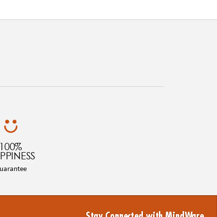
100%
PPINESS
uarantee
Stay Connected with MindWare