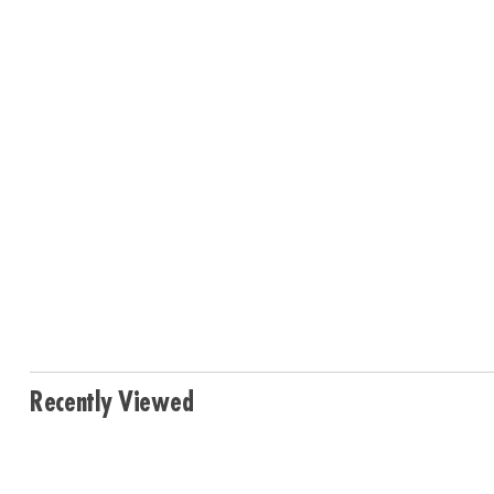
Recently Viewed