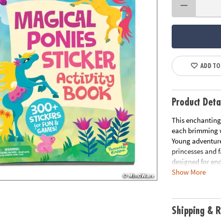
ADD TO
Product Deta
This enchanting 
each brimming wi
Young adventurer
princesses and f
designed for end
Show More
refine motor sk
perfect blend of
activity books o
and grow.
Shipping & R