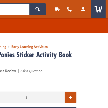
ITEM
rning
Early Learning Activities
onies Sticker Activity Book
|
te a Review
Ask a Question