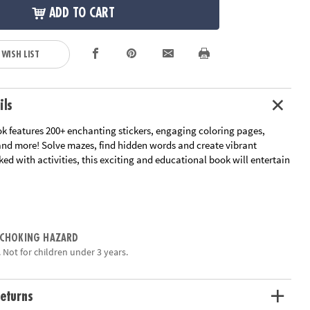
ADD TO CART
 WISH LIST
ils
ok features 200+ enchanting stickers, engaging coloring pages,
 and more! Solve mazes, find hidden words and create vibrant
ed with activities, this exciting and educational book will entertain
tivities: imaginative sticker play, coloring pages, word finds,
es, mazes and more!
for fun and games
 CHOKING HAZARD
ets of reusable puffy stickers to use on 4 laminated playscenes
 Not for children under 3 years.
perfect for on-the-go
, fine motor skill development, and spatial awareness
eturns