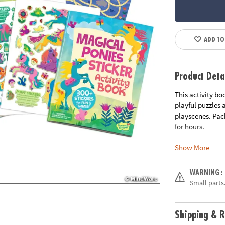
ADD TO
Product Deta
This activity bo
playful puzzles
playscenes. Pack
for hours.
Show More
• Packed with ac
crossword puzzl
• 200+ stickers 
WARNING:
• Includes 2 she
Small parts.
• Hours of fun, 
• Increase focus
• 40 pages
Shipping & R