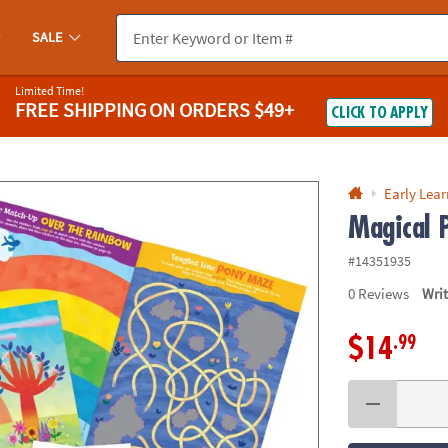
If you experience any accessibility issues, please
contact us
.
SALE
Limited Time!
FREE SHIPPING
ON ORDERS $49+
CLICK TO APPLY
Early Lea
Magical P
#14351935
0
Reviews
Wri
.99
$14