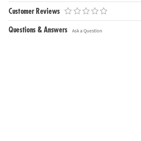
Customer Reviews
Questions & Answers
Ask a Question