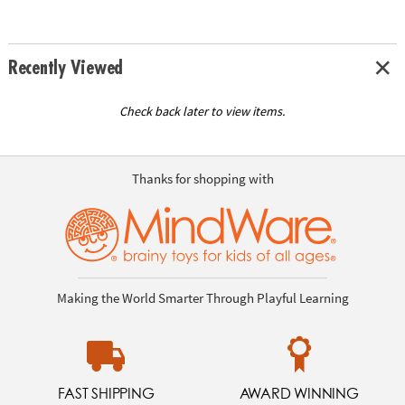
Recently Viewed
Check back later to view items.
Thanks for shopping with
Making the World Smarter Through Playful Learning
FAST SHIPPING
AWARD WINNING