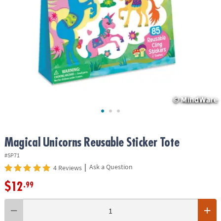
ASSISTANCE
OUR
COMPANY
SAFE
&
SECURE
SHOPPING
Magical Unicorns Reusable Sticker Tote
#SP71
|
Ask a Question
4 Reviews
$12
.99