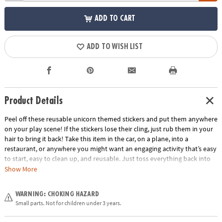
ADD TO CART
ADD TO WISH LIST
Product Details
Peel off these reusable unicorn themed stickers and put them anywhere
on your play scene! If the stickers lose their cling, just rub them in your
hair to bring it back! Take this item in the car, on a plane, into a
restaurant, or anywhere you might want an engaging activity that’s easy
to start, easy to clean up, and reusable. Just toss everything back into
the handy carry-along tote. Play for a few minutes or a few hours and
Show More
learn hand-eye coordination and imaginative play!
Age Recommendation:
Ages 3 and up
WARNING: CHOKING HAZARD
Small parts. Not for children under 3 years.