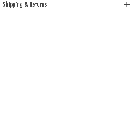
Shipping & Returns