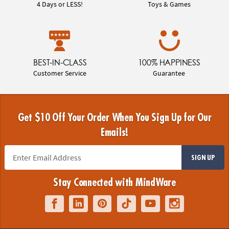
4 Days or LESS!
Toys & Games
BEST-IN-CLASS
100% HAPPINESS
Customer Service
Guarantee
Get $10 Off Your Order When You Sign Up for Our
Emails!
SIGN UP
Stay Connected with MindWare