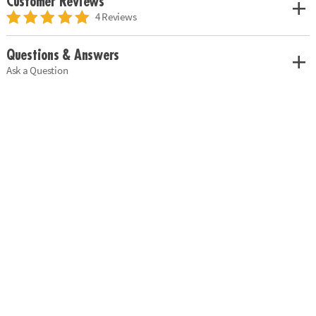
Customer Reviews
4 Reviews
Questions & Answers
Ask a Question