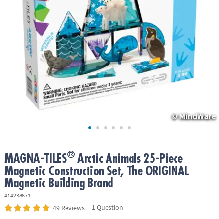
ASSISTANCE
OUR
COMPANY
SAFE
&
SECURE
SHOPPING
®
MAGNA-TILES
Arctic Animals 25-Piece
Magnetic Construction Set, The ORIGINAL
Magnetic Building Brand
#14238671
|
1 Question
49 Reviews