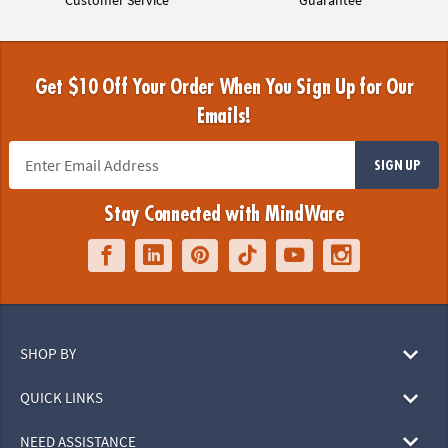
Get $10 Off Your Order When You Sign Up for Our
Emails!
SIGN UP
Stay Connected with MindWare
SHOP BY
QUICK LINKS
NEED ASSISTANCE