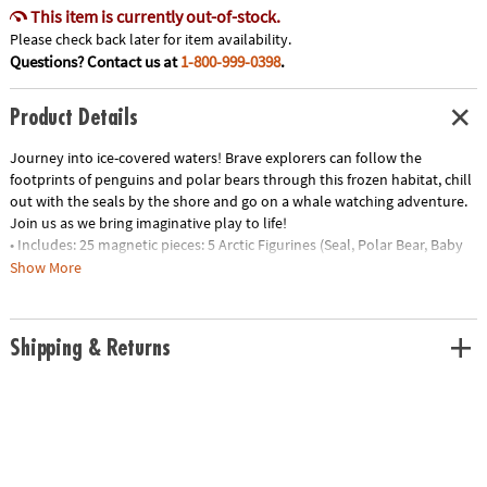
This item is currently out-of-stock.
Please check back later for item availability.
Questions? Contact us at
1-800-999-0398
.
Product Details
Journey into ice-covered waters! Brave explorers can follow the
footprints of penguins and polar bears through this frozen habitat, chill
out with the seals by the shore and go on a whale watching adventure.
Join us as we bring imaginative play to life!
• Includes: 25 magnetic pieces: 5 Arctic Figurines (Seal, Polar Bear, Baby
Polar Bear, Penguin and Whale), 8 Squares, 8 Triangles (4 Isosceles, 4
Show More
Equilateral), 4 Quarter Circles
• Unique Features: Five arctic animal friends plus tundra-themed tiles
with ice and footprint details
Shipping & Returns
• Developmental: Certified STEAM toy, per Dr. Gummer’s Good Play
Guide™ in partnership with The Toy Association™, for aiding in the
development of teamwork, creativity and fine motor, cognitive,
language and social skills.
• Great for Gifting: Makes a great gift for little explorers ages 3+ to help
spur their interest in animal adventures!
• More to Explore: Let’s get wild! Check out the growing MAGNA-TILES®