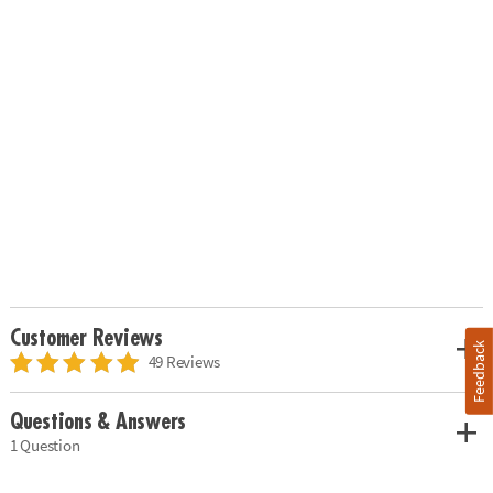
Customer Reviews
Feedback
49 Reviews
Questions & Answers
1 Question