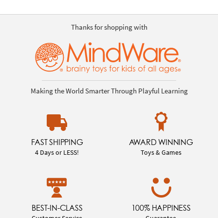
Thanks for shopping with
Making the World Smarter Through Playful Learning
FAST SHIPPING
AWARD WINNING
4 Days or LESS!
Toys & Games
BEST-IN-CLASS
100% HAPPINESS
Customer Service
Guarantee