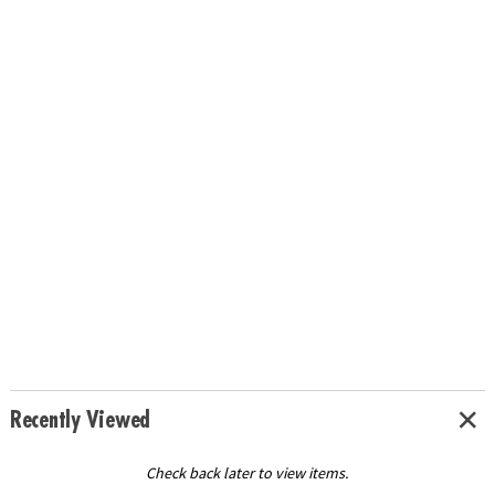
Recently Viewed
Check back later to view items.