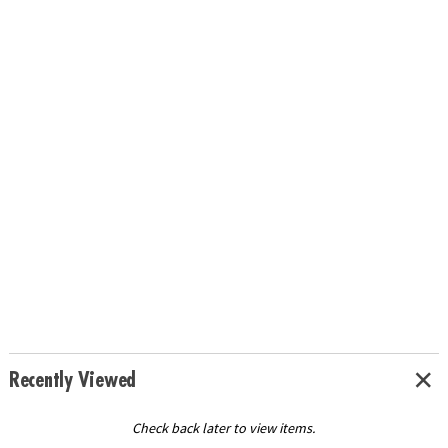
Recently Viewed
Check back later to view items.