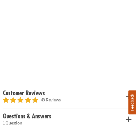
Customer Reviews
Feedback
49 Reviews
Questions & Answers
1 Question