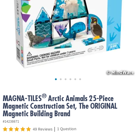
ASSISTANCE
OUR
COMPANY
SAFE
&
SECURE
SHOPPING
®
MAGNA-TILES
Arctic Animals 25-Piece
Magnetic Construction Set, The ORIGINAL
Magnetic Building Brand
#14238671
|
1 Question
49 Reviews