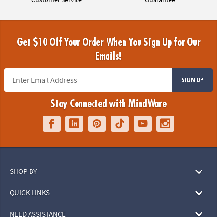
Get $10 Off Your Order When You Sign Up for Our
Emails!
SIGN UP
Stay Connected with MindWare
SHOP BY
QUICK LINKS
NEED ASSISTANCE