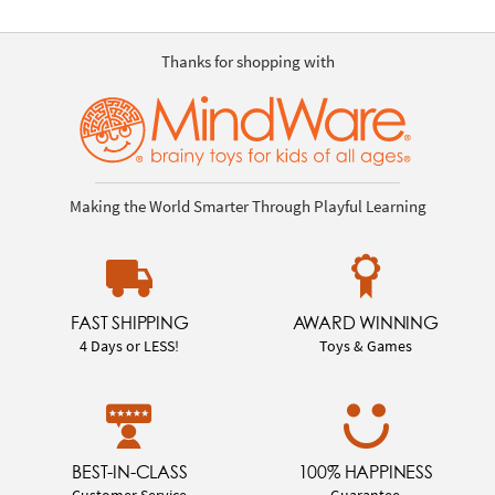
Thanks for shopping with
Making the World Smarter Through Playful Learning
FAST SHIPPING
AWARD WINNING
4 Days or LESS!
Toys & Games
BEST-IN-CLASS
100% HAPPINESS
Customer Service
Guarantee