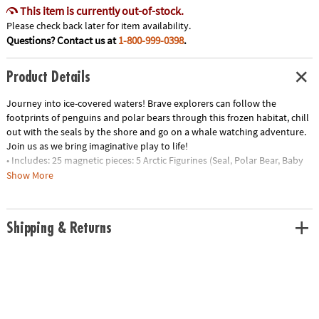
This item is currently out-of-stock.
Please check back later for item availability.
Questions? Contact us at
1-800-999-0398
.
Product Details
Journey into ice-covered waters! Brave explorers can follow the
footprints of penguins and polar bears through this frozen habitat, chill
out with the seals by the shore and go on a whale watching adventure.
Join us as we bring imaginative play to life!
• Includes: 25 magnetic pieces: 5 Arctic Figurines (Seal, Polar Bear, Baby
Polar Bear, Penguin and Whale), 8 Squares, 8 Triangles (4 Isosceles, 4
Show More
Equilateral), 4 Quarter Circles
• Unique Features: Five arctic animal friends plus tundra-themed tiles
with ice and footprint details
Shipping & Returns
• Developmental: Certified STEAM toy, per Dr. Gummer’s Good Play
Guide™ in partnership with The Toy Association™, for aiding in the
development of teamwork, creativity and fine motor, cognitive,
language and social skills.
• Great for Gifting: Makes a great gift for little explorers ages 3+ to help
spur their interest in animal adventures!
• More to Explore: Let’s get wild! Check out the growing MAGNA-TILES®