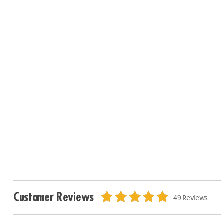
Customer Reviews
49 Reviews