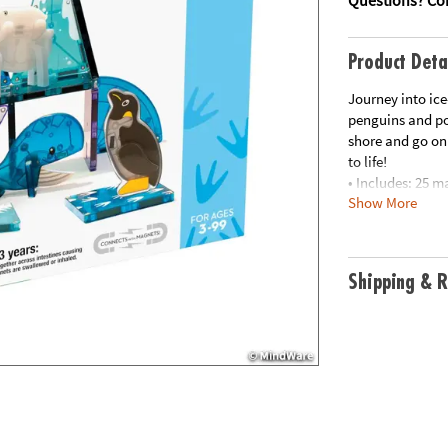
Product Deta
Journey into ice
penguins and pol
shore and go on
to life!
• Includes: 25 m
Show More
Penguin and Whal
Circles
• Unique Feature
footprint detail
Shipping & R
• Developmental
partnership wit
creativity and f
• Great for Gifti
interest in anim
• More to Explo
Collection for a
• Always Compat