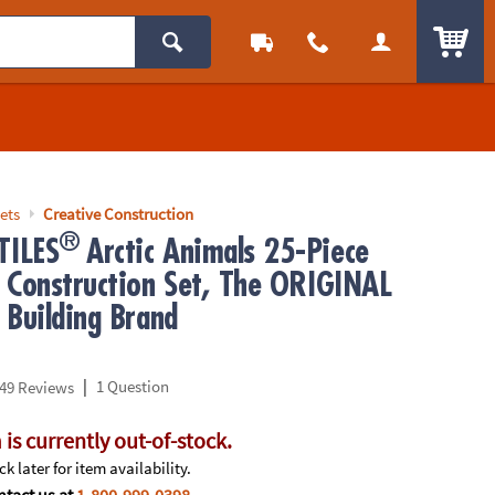
ITEM
ets
Creative Construction
®
ILES
Arctic Animals 25-Piece
 Construction Set, The ORIGINAL
 Building Brand
|
1 Question
49 Reviews
 is currently out-of-stock.
k later for item availability.
tact us at
1-800-999-0398
.