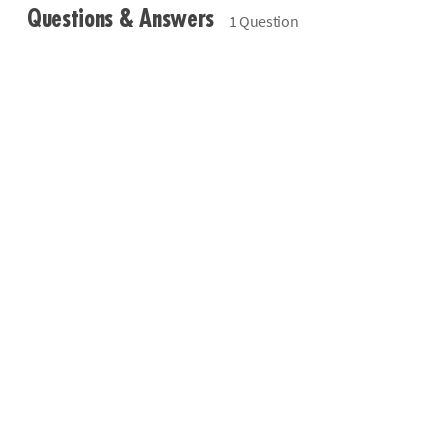
Questions & Answers
1 Question