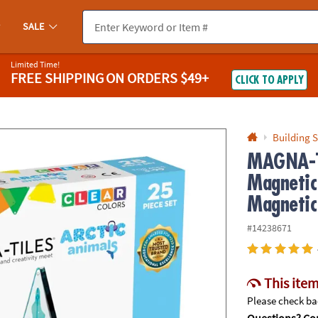
If you experience any accessibility issues, please
contact us
.
SALE
Limited Time!
FREE SHIPPING
ON ORDERS $49+
CLICK TO APPLY
Building S
MAGNA-T
Magnetic
Magnetic
#14238671
This item
Please check bac
Questions? Con