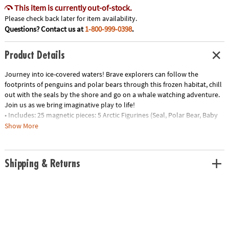
This item is currently out-of-stock.
Please check back later for item availability.
Questions? Contact us at
1-800-999-0398
.
Product Details
Journey into ice-covered waters! Brave explorers can follow the
footprints of penguins and polar bears through this frozen habitat, chill
out with the seals by the shore and go on a whale watching adventure.
Join us as we bring imaginative play to life!
• Includes: 25 magnetic pieces: 5 Arctic Figurines (Seal, Polar Bear, Baby
Polar Bear, Penguin and Whale), 8 Squares, 8 Triangles (4 Isosceles, 4
Show More
Equilateral), 4 Quarter Circles
• Unique Features: Five arctic animal friends plus tundra-themed tiles
with ice and footprint details
Shipping & Returns
• Developmental: Certified STEAM toy, per Dr. Gummer’s Good Play
Guide™ in partnership with The Toy Association™, for aiding in the
development of teamwork, creativity and fine motor, cognitive,
language and social skills.
• Great for Gifting: Makes a great gift for little explorers ages 3+ to help
spur their interest in animal adventures!
• More to Explore: Let’s get wild! Check out the growing MAGNA-TILES®