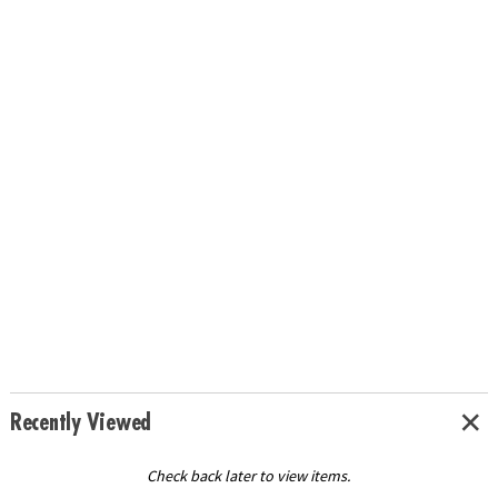
Recently Viewed
Check back later to view items.