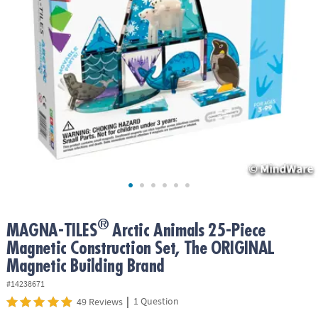
ASSISTANCE
OUR
COMPANY
SAFE
&
SECURE
SHOPPING
®
MAGNA-TILES
Arctic Animals 25-Piece
Magnetic Construction Set, The ORIGINAL
Magnetic Building Brand
#14238671
|
1 Question
49 Reviews