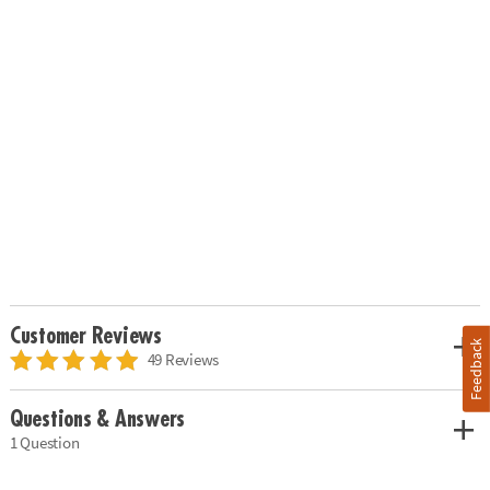
Customer Reviews
Feedback
49 Reviews
Questions & Answers
1 Question