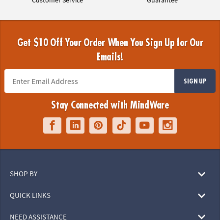
Get $10 Off Your Order When You Sign Up for Our
Emails!
SIGN UP
Stay Connected with MindWare
SHOP BY
QUICK LINKS
NEED ASSISTANCE