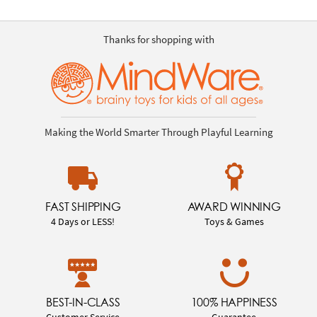
Thanks for shopping with
Making the World Smarter Through Playful Learning
FAST SHIPPING
AWARD WINNING
4 Days or LESS!
Toys & Games
BEST-IN-CLASS
100% HAPPINESS
Customer Service
Guarantee