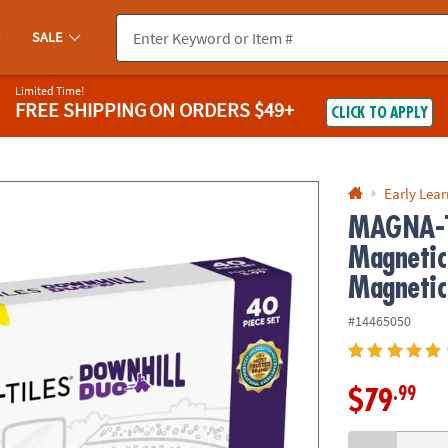
If you experience any accessibility issues, please
contact us
.
SALE
Limited Time!
FREE SHIPPING
ON ORDERS $49+
CLICK TO APPLY
Early Lea
MAGNA-T
Magnetic
Magnetic
#14465050
.99
$79