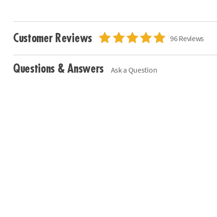
Customer Reviews
96 Reviews
Questions & Answers
Ask a Question