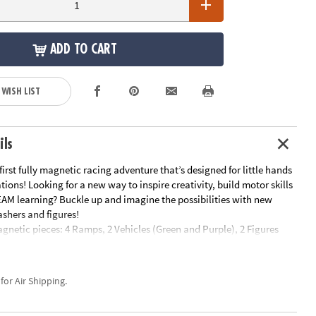
ADD TO CART
 WISH LIST
ils
first fully magnetic racing adventure that’s designed for little hands
ions! Looking for a new way to inspire creativity, build motor skills
AM learning? Buckle up and imagine the possibilities with new
shers and figures!
agnetic pieces: 4 Ramps, 2 Vehicles (Green and Purple), 2 Figures
le), 6 Road Squares, 2 Finish Line Rectangles and 24 Squares
s: Ramps, Dasher vehicles, Figures, Finish Line Rectangles and
ces, providing an easy, child-led way to introduce exciting action
 for Air Shipping.
ing to play time.
: Encourages children to learn through play, exploring cause and