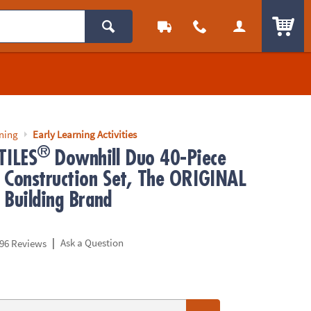
ITEM
rning
Early Learning Activities
®
ILES
Downhill Duo 40-Piece
 Construction Set, The ORIGINAL
 Building Brand
|
Ask a Question
96 Reviews