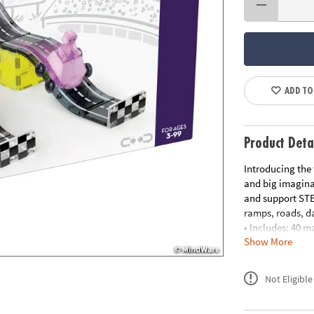
ADD TO
Product Deta
Introducing the 
and big imaginat
and support STE
ramps, roads, da
• Includes: 40 m
Show More
(Green and Purp
• Unique Feature
popular Road pie
Not Eligible
and STEAM learn
• Developmental