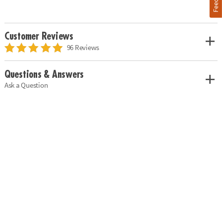
Customer Reviews
96 Reviews
Questions & Answers
Ask a Question