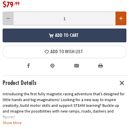
$79
.99
ADD TO CART
ADD TO WISH LIST
Product Details
Introducing the first fully magnetic racing adventure that’s designed for
little hands and big imaginations! Looking for a new way to inspire
creativity, build motor skills and support STEAM learning? Buckle up
and imagine the possibilities with new ramps, roads, dashers and
figures!
• Includes: 40 magnetic pieces: 4 Ramps, 2 Vehicles (Green and Purple), 2
Show More
Figures (Green and Purple), 6 Road Squares, 2 Finish Line Rectangles and