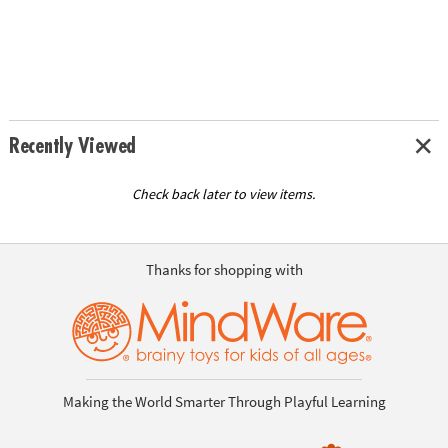
Recently Viewed
Check back later to view items.
Thanks for shopping with
Making the World Smarter Through Playful Learning