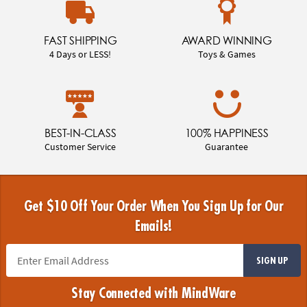
FAST SHIPPING
AWARD WINNING
4 Days or LESS!
Toys & Games
BEST-IN-CLASS
100% HAPPINESS
Customer Service
Guarantee
Get $10 Off Your Order When You Sign Up for Our
Emails!
SIGN UP
Stay Connected with MindWare