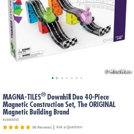
ASSISTANCE
OUR
COMPANY
SAFE
&
SECURE
SHOPPING
®
MAGNA-TILES
Downhill Duo 40-Piece
Magnetic Construction Set, The ORIGINAL
Magnetic Building Brand
#14465050
|
Ask a Question
96 Reviews