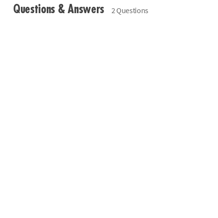
Questions & Answers
2 Questions