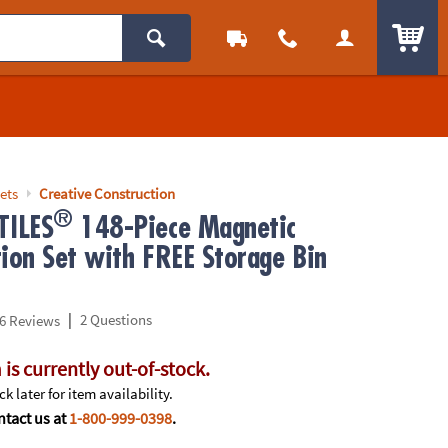
ITEM
ets
Creative Construction
®
ILES
148-Piece Magnetic
tion Set with FREE Storage Bin
|
2 Questions
6 Reviews
 is currently out-of-stock.
k later for item availability.
tact us at
1-800-999-0398
.