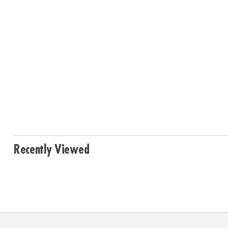
Recently Viewed