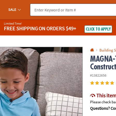
If you experience any accessibility issues, please
contact us
.
SALE
Limited Time!
FREE SHIPPING
ON ORDERS $49+
CLICK TO APPLY
Building S
MAGNA-T
Construc
#13822656
This item
Please check bac
Questions? Con