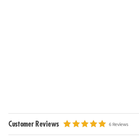
Customer Reviews
6 Reviews