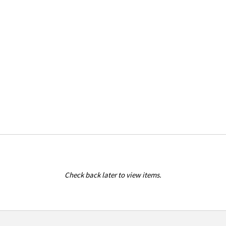
Check back later to view items.