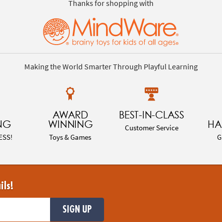
Thanks for shopping with
Making the World Smarter Through Playful Learning
AWARD
BEST-IN-CLASS
NG
WINNING
HA
Customer Service
ESS!
Toys & Games
G
ils!
SIGN UP