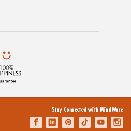
100%
PPINESS
uarantee
Stay Connected with MindWare