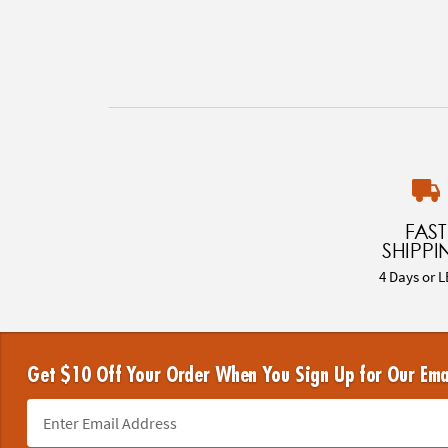
FAST
SHIPPI
4 Days or L
Get $10 Off Your Order When You Sign Up for Our Ema