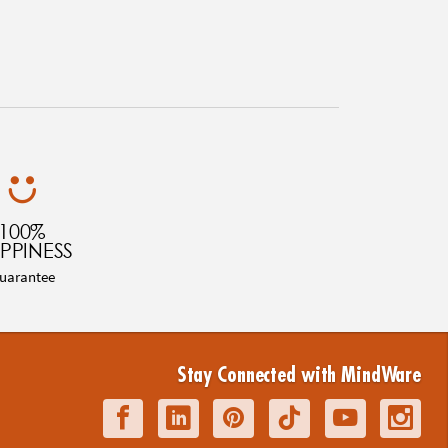
100%
PPINESS
uarantee
Stay Connected with MindWare