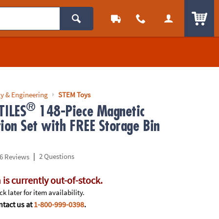
ITEM
y & Engineering
STEM Toys
®
ILES
148-Piece Magnetic
tion Set with FREE Storage Bin
|
2 Questions
6 Reviews
 is currently out-of-stock.
k later for item availability.
tact us at
1-800-999-0398
.