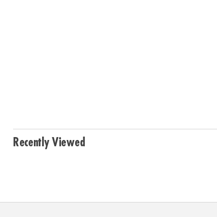
Recently Viewed