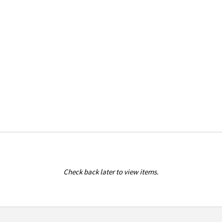
Check back later to view items.