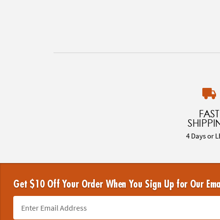
FAST
SHIPPI
4 Days or L
Get $10 Off Your Order When You Sign Up for Our Ema