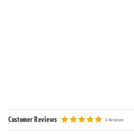
Customer Reviews
6 Reviews