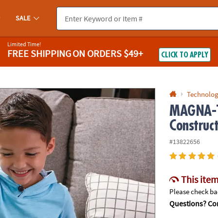
If you experience any accessibility issues, please
contact us
.
SALE
Limited Time!
FREE SHIPPING
ON ORDERS $49+
CLICK TO APPLY
Technolog
MAGNA-T
Construc
#13822656
This item
Please check bac
Questions? Con