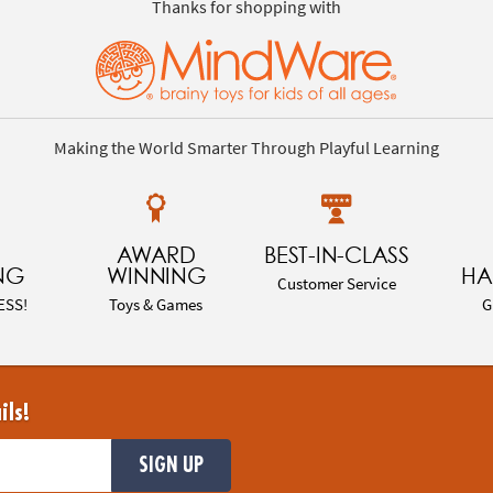
Thanks for shopping with
Making the World Smarter Through Playful Learning
AWARD
BEST-IN-CLASS
NG
WINNING
HA
Customer Service
ESS!
Toys & Games
G
ils!
SIGN UP