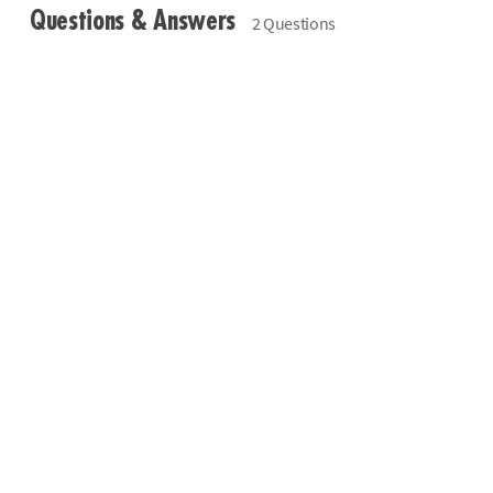
Questions & Answers
2 Questions