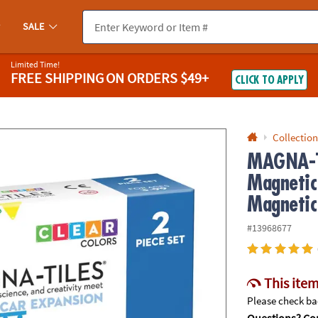
If you experience any accessibility issues, please
contact us
.
SALE
Limited Time!
FREE SHIPPING
ON ORDERS $49+
CLICK TO APPLY
Collection
MAGNA-T
Magnetic
Magnetic
#13968677
This item
Please check bac
Questions? Con