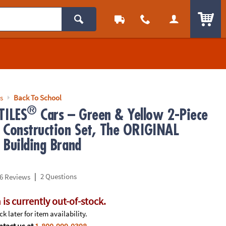
ITEM
s
Back To School
®
ILES
Cars – Green & Yellow 2-Piece
 Construction Set, The ORIGINAL
 Building Brand
|
2 Questions
6 Reviews
 is currently out-of-stock.
k later for item availability.
tact us at
1-800-999-0398
.