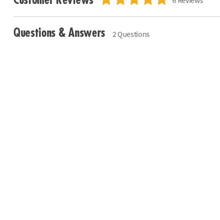
Questions & Answers
2 Questions