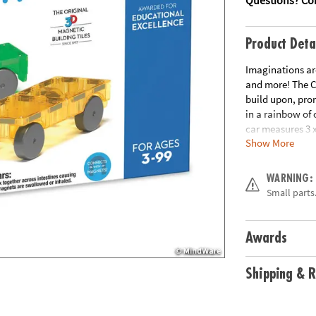
Product Deta
Imaginations are
and more! The C
build upon, pro
in a rainbow of 
car measures 3 x
Show More
trucks, trains 
extra un-boxing
exploring cause 
WARNING:
development of 
Small parts.
the perfect <$20 
Explore: Check 
Compatible: All
Awards
TILES® sets.
br
• 
countless hours 
Shipping & R
rivets keep mag
made from food-
and latex. Our m