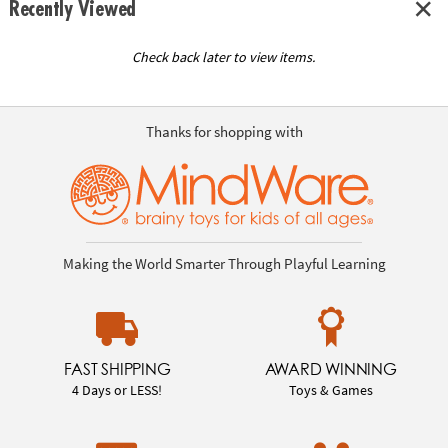
Recently Viewed
Check back later to view items.
Thanks for shopping with
Making the World Smarter Through Playful Learning
FAST SHIPPING
AWARD WINNING
4 Days or LESS!
Toys & Games