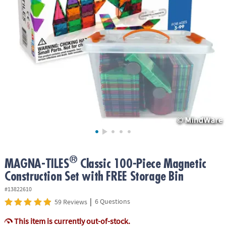
ASSISTANCE
OUR
COMPANY
SAFE
&
SECURE
SHOPPING
®
MAGNA-TILES
Classic 100-Piece Magnetic
Construction Set with FREE Storage Bin
#13822610
|
6 Questions
59 Reviews
This item is currently out-of-stock.