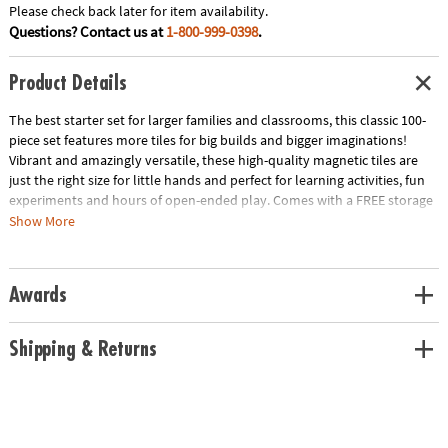
Please check back later for item availability.
Questions? Contact us at
1-800-999-0398
.
Product Details
The best starter set for larger families and classrooms, this classic 100-
piece set features more tiles for big builds and bigger imaginations!
Vibrant and amazingly versatile, these high-quality magnetic tiles are
just the right size for little hands and perfect for learning activities, fun
experiments and hours of open-ended play. Comes with a FREE storage
bin only at MindWare!
Show More
• Includes: 100 magnetic pieces in 6 classic colors: 50 Squares, 4 Large
Squares and 46 Triangles (20 Equilateral, 11 Right, 15 Isosceles)
• Unique Features: The original and most celebrated set in magnetic
Awards
construction, with 100 geometric shapes in primary colors
• Developmental: Certified STEAM toy, per Dr. Gummer’s Good Play
Guide™ in partnership with The Toy Association™, helps develop fine
Shipping & Returns
motor skills, bilateral coordination, cognitive skills, executive
functioning, creativity and more!
• Great for Gifting: THE starter set for larger families and classrooms with
3+-year-olds.
• More to Explore: Get started with the MAGNA-TILES® Classic 100-piece