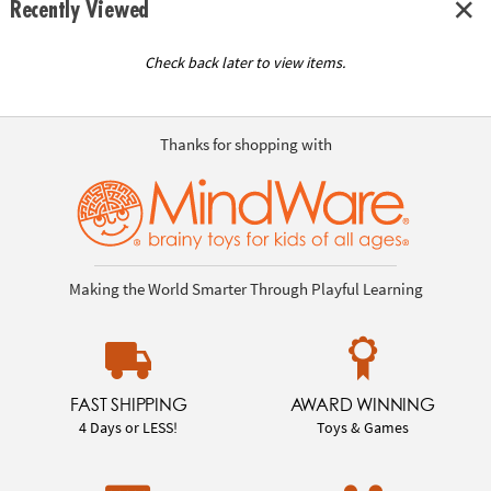
Recently Viewed
Check back later to view items.
Thanks for shopping with
Making the World Smarter Through Playful Learning
FAST SHIPPING
AWARD WINNING
4 Days or LESS!
Toys & Games