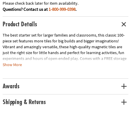
Please check back later for item availability.
Questions? Contact us at
1-800-999-0398
.
Product Details
The best starter set for larger families and classrooms, this classic 100-
piece set features more tiles for big builds and bigger imaginations!
Vibrant and amazingly versatile, these high-quality magnetic tiles are
just the right size for little hands and perfect for learning activities, fun
experiments and hours of open-ended play. Comes with a FREE storage
bin only at MindWare!
Show More
• Includes: 100 magnetic pieces in 6 classic colors: 50 Squares, 4 Large
Squares and 46 Triangles (20 Equilateral, 11 Right, 15 Isosceles)
• Unique Features: The original and most celebrated set in magnetic
Awards
construction, with 100 geometric shapes in primary colors
• Developmental: Certified STEAM toy, per Dr. Gummer’s Good Play
Guide™ in partnership with The Toy Association™, helps develop fine
Shipping & Returns
motor skills, bilateral coordination, cognitive skills, executive
functioning, creativity and more!
• Great for Gifting: THE starter set for larger families and classrooms with
3+-year-olds.
• More to Explore: Get started with the MAGNA-TILES® Classic 100-piece