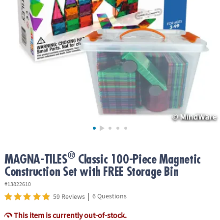
ASSISTANCE
OUR
COMPANY
SAFE
&
SECURE
SHOPPING
®
MAGNA-TILES
Classic 100-Piece Magnetic
Construction Set with FREE Storage Bin
#13822610
|
6 Questions
59 Reviews
This item is currently out-of-stock.