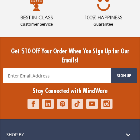
BEST-IN-CLASS
100% HAPPINESS
Customer Service
Guarantee
Get $10 Off Your Order When You Sign Up for Our
Emails!
SIGN UP
Stay Connected with MindWare
SHOP BY