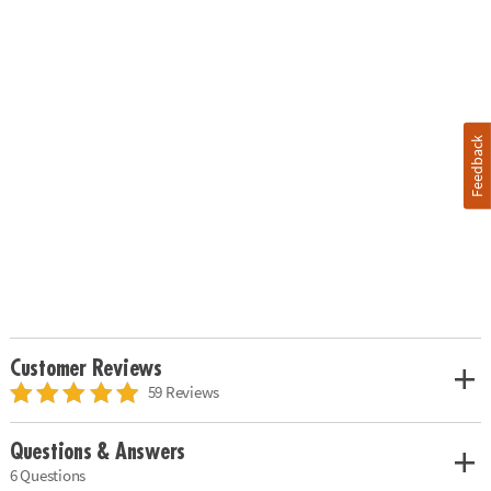
Feedback
Customer Reviews
59 Reviews
Questions & Answers
6 Questions